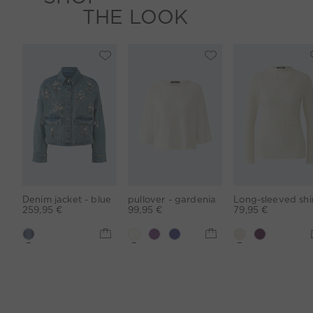
THE LOOK
Denim jacket - blue
pullover - gardenia
259,95 €
99,95 €
79,95 €