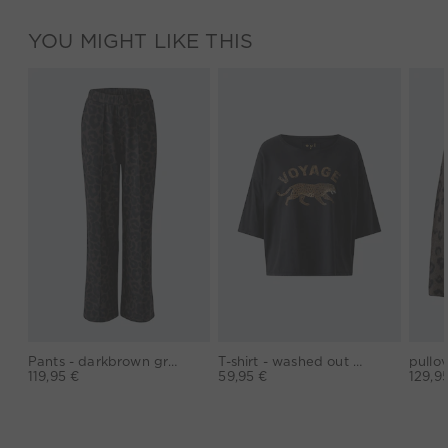
YOU MIGHT LIKE THIS
Pants - darkbrown grey
T-shirt - washed out black
119,95 €
59,95 €
129,9