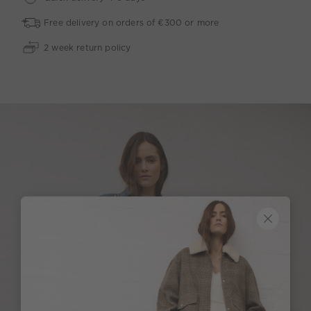
Free delivery on orders of €300 or more
2 week return policy