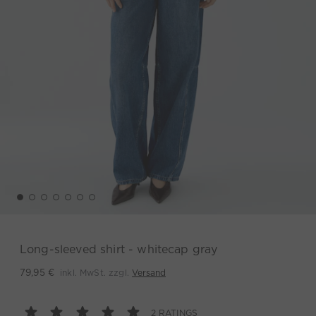
Long-sleeved shirt - whitecap gray
inkl. MwSt. zzgl.
Versand
79,95 €
2 RATINGS