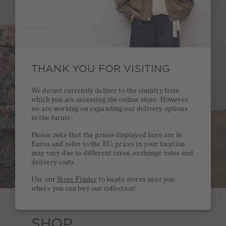
THANK YOU FOR VISITING
We do not currently deliver to the country from
which you are accessing the online store. However,
we are working on expanding our delivery options
in the future.
Please note that the prices displayed here are in
Euros and refer to the EU; prices in your location
may vary due to different taxes, exchange rates and
delivery costs.
Use our
Store Finder
to locate stores near you
where you can buy our collection!
SHOP