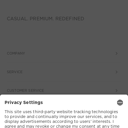
CASUAL. PREMIUM. REDEFINED
COMPANY
SERVICE
CUSTOMER SERVICE