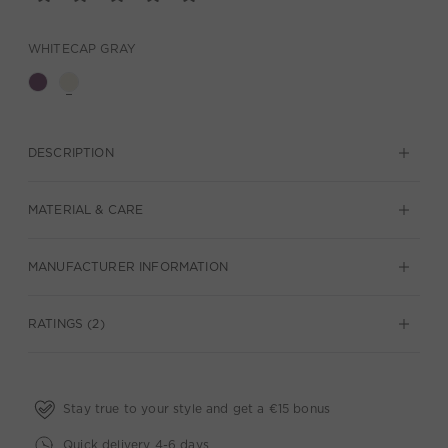
WHITECAP GRAY
DESCRIPTION
MATERIAL & CARE
MANUFACTURER INFORMATION
RATINGS (2)
Stay true to your style and get a €15 bonus
Quick delivery 4-6 days