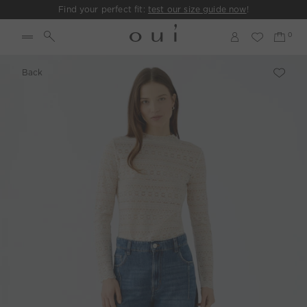
Find your perfect fit:
test our size guide now
!
Back