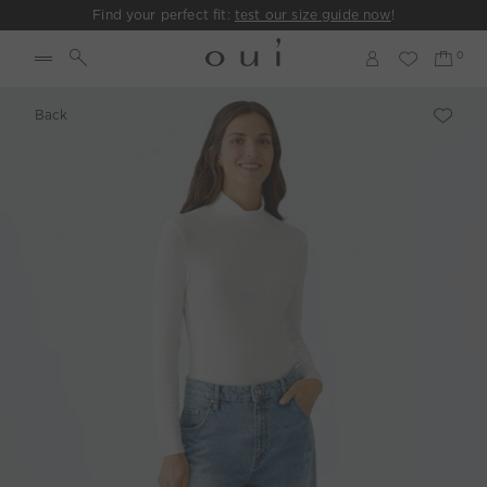
Find your perfect fit:
test our size guide now
!
Back