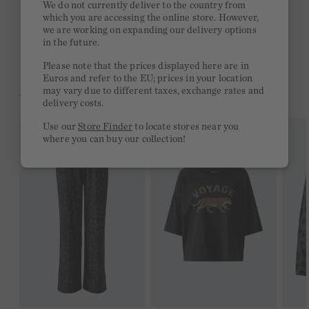
We do not currently deliver to the country from
which you are accessing the online store. However,
Free delivery on orders of €300 or more
we are working on expanding our delivery options
in the future.
2 week return policy
Please note that the prices displayed here are in
Euros and refer to the EU; prices in your location
may vary due to different taxes, exchange rates and
YOU MIGHT LIKE THIS
delivery costs.
Use our
Store Finder
to locate stores near you
where you can buy our collection!