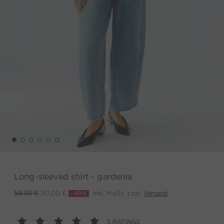
Long-sleeved shirt - gardenia
-49%
inkl. MwSt. zzgl.
Versand
59,95 €
30,00 €
5 RATINGS