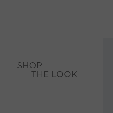
SHOP
THE LOOK