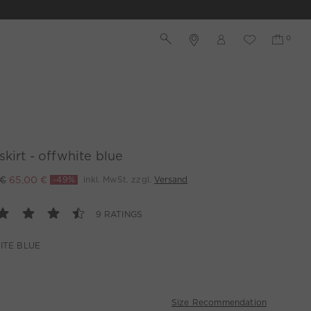
skirt - offwhite blue
 €
65,00 €
-49%
inkl. MwSt. zzgl.
Versand
9 RATINGS
ITE BLUE
Size Recommendation