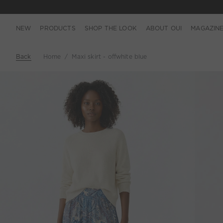
NEW
PRODUCTS
SHOP THE LOOK
ABOUT OUI
MAGAZIN
Back
Home
Maxi skirt - offwhite blue