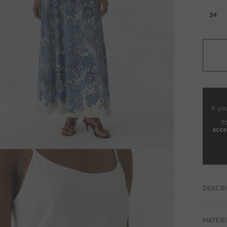
34
If yo
S
acce
DESCRI
MATERI