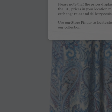
Please note that the prices displa
the EU; prices in your location ma
exchange rates and delivery costs
Use our
Store Finder
to locate st
our collection!