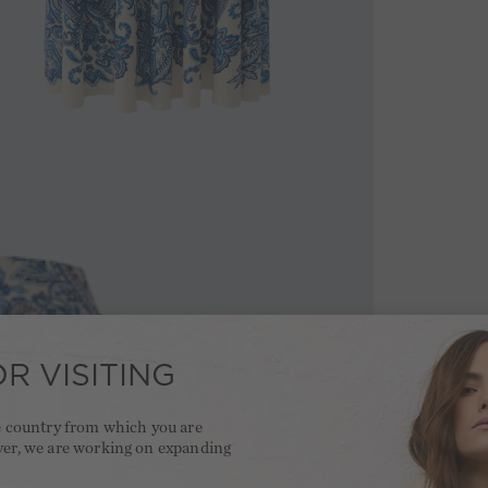
R VISITING
he country from which you are
ver, we are working on expanding
.