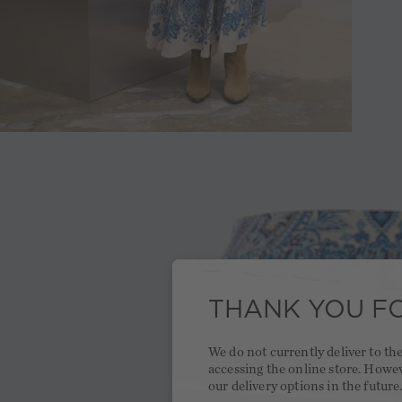
THANK YOU FO
We do not currently deliver to t
accessing the online store. Howe
our delivery options in the future