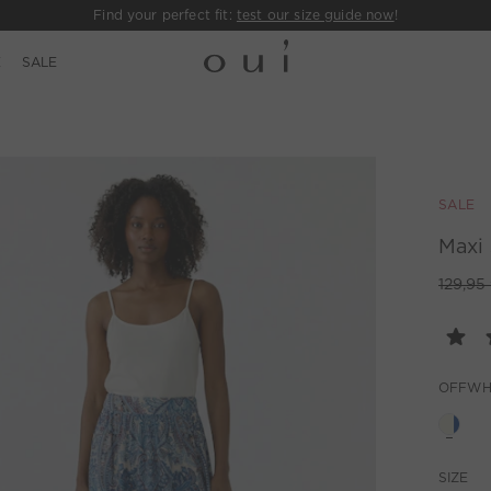
Find your perfect fit:
test our size guide now
!
E
SALE
SALE
Maxi 
129,95
OFFWH
SIZE