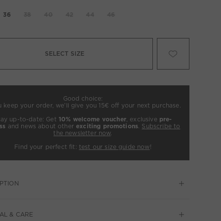
36
38
40
42
44
46
SELECT SIZE
Good choice:
u keep your order, we’ll give you 15€ off your next purchase.
tay up-to-date: Get
10% welcome voucher
, exclusive
pre-
ss
and news about other
exciting promotions
.
Subscribe to
the newsletter now
.
Find your perfect fit:
test our size guide now
!
PTION
AL & CARE