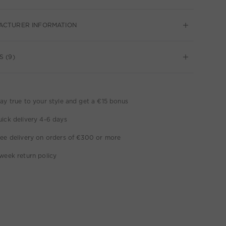
ACTURER INFORMATION
S (9)
ay true to your style and get a €15 bonus
ick delivery 4-6 days
ee delivery on orders of €300 or more
week return policy