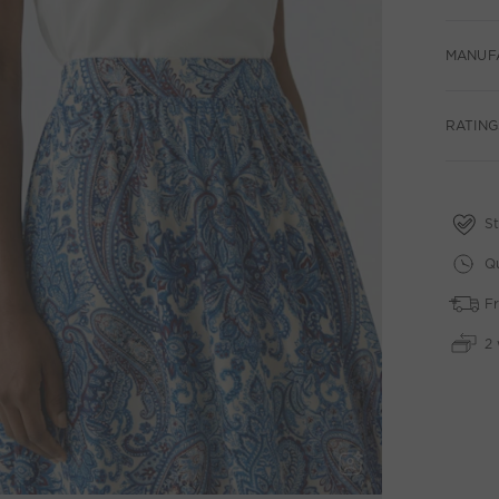
MANUF
RATING
St
Qu
Fr
2 