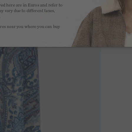
yed here are in Euros and refer to
y vary due to different taxes,
.
ores near you where you can buy