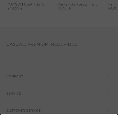
MAYSON Coat - darkblue
Pants - darkbrown grey
249,95 €
119,95 €
59,95
CASUAL. PREMIUM. REDEFINED
COMPANY
SERVICE
CUSTOMER SERVICE