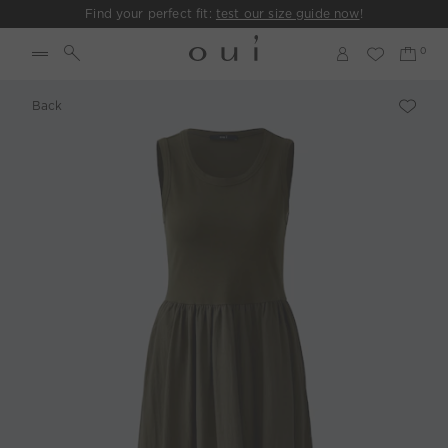
Find your perfect fit:
test our size guide now
!
Back