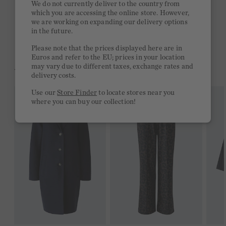
We do not currently deliver to the country from
which you are accessing the online store. However,
Free delivery on orders of €300 or more
we are working on expanding our delivery options
in the future.
2 week return policy
Please note that the prices displayed here are in
Euros and refer to the EU; prices in your location
may vary due to different taxes, exchange rates and
YOU MIGHT LIKE THIS
delivery costs.
Use our
Store Finder
to locate stores near you
where you can buy our collection!