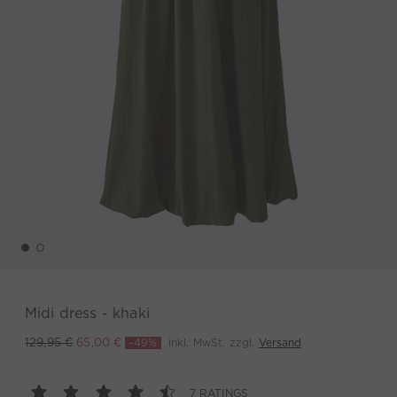
Midi dress - khaki
-49%
inkl. MwSt. zzgl.
Versand
129,95 €
65,00 €
7 RATINGS