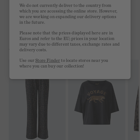
Quick delivery 4-6 days
We do not currently deliver to the country from
which you are accessing the online store. However,
Free delivery on orders of €300 or more
we are working on expanding our delivery options
in the future.
2 week return policy
Please note that the prices displayed here are in
Euros and refer to the EU; prices in your location
may vary due to different taxes, exchange rates and
YOU MIGHT LIKE THIS
delivery costs.
Use our
Store Finder
to locate stores near you
where you can buy our collection!