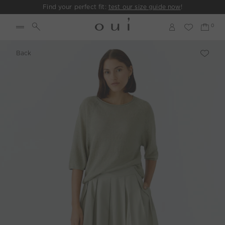
Find your perfect fit:
test our size guide now
!
Back