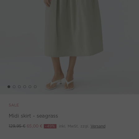
SALE
Midi skirt - seagrass
-49%
inkl. MwSt. zzgl.
Versand
129,95 €
65,00 €