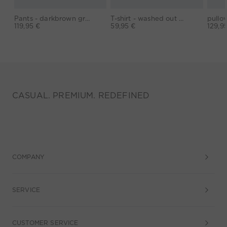
Pants - darkbrown grey
T-shirt - washed out black
119,95 €
59,95 €
129,9
CASUAL. PREMIUM. REDEFINED
COMPANY
SERVICE
CUSTOMER SERVICE