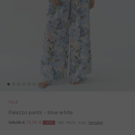
SALE
Palazzo pants - blue white
-49%
inkl. MwSt. zzgl.
Versand
149,95 €
75,00 €