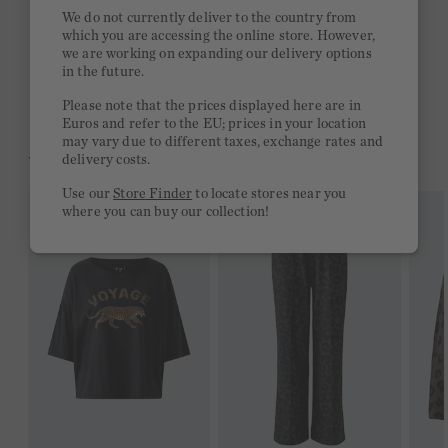
Quick delivery 4-6 days
We do not currently deliver to the country from
which you are accessing the online store. However,
Free delivery on orders of €300 or more
we are working on expanding our delivery options
in the future.
2 week return policy
Please note that the prices displayed here are in
Euros and refer to the EU; prices in your location
may vary due to different taxes, exchange rates and
YOU MIGHT LIKE THIS
delivery costs.
Use our
Store Finder
to locate stores near you
where you can buy our collection!