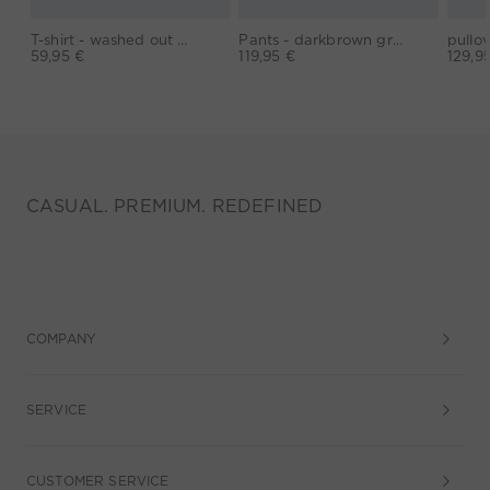
T-shirt - washed out black
Pants - darkbrown grey
59,95 €
119,95 €
129,9
CASUAL. PREMIUM. REDEFINED
COMPANY
SERVICE
CUSTOMER SERVICE