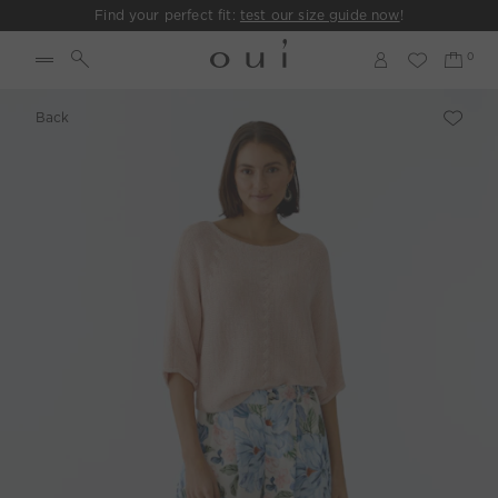
Find your perfect fit:
test our size guide now
!
Back