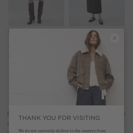
Knitted skirt - steel grey
SALE
Knitted skirt - black
-49%
129,95 €
119,95 €
60,00 €
5,0
(2)
4,8
(9)
Page 1 of 1
From feminine to casual: the best styles
THANK YOU FOR VISITING
Why we love skirts
We do not currently deliver to the country from