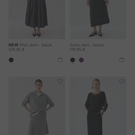
NEW
Midi skirt - black
Satin skirt - black
129,95 €
119,95 €