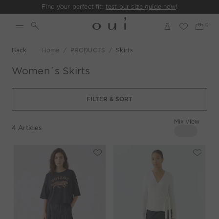
Find your perfect fit:
test our size guide now
!
Back
Home
PRODUCTS
Skirts
Women´s Skirts
FILTER & SORT
Mix view
4
Articles
4 columns
Mix view