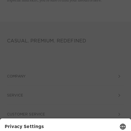
a special midi skirt, you're sure to find your favourite here.
CASUAL. PREMIUM. REDEFINED
COMPANY
SERVICE
CUSTOMER SERVICE