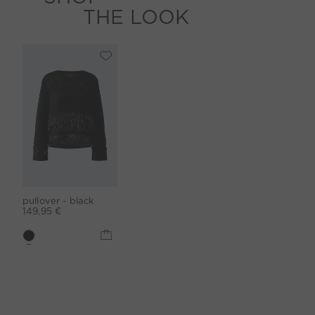
THE LOOK
pullover - black
149,95 €