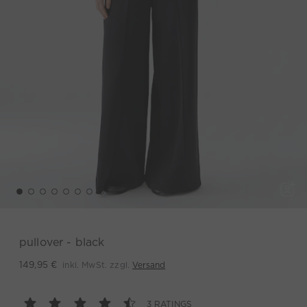
pullover - black
inkl. MwSt. zzgl.
Versand
149,95 €
3 RATINGS