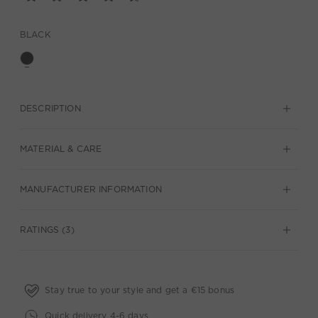
BLACK
DESCRIPTION
MATERIAL & CARE
MANUFACTURER INFORMATION
RATINGS (3)
Stay true to your style and get a €15 bonus
Quick delivery 4-6 days