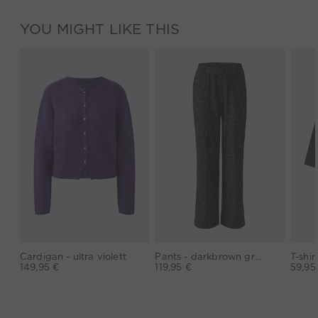
YOU MIGHT LIKE THIS
Cardigan - ultra violett
Pants - darkbrown grey
149,95 €
119,95 €
59,95