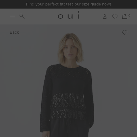
Find your perfect fit:
test our size guide now
!
Back