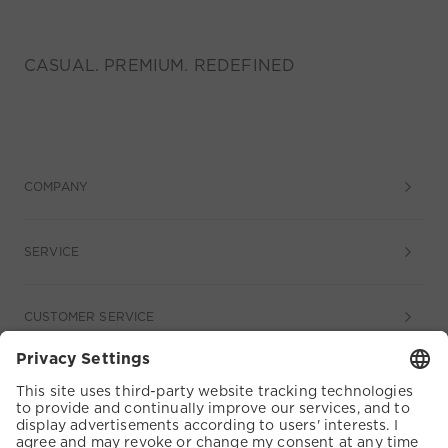
CASUAL. PREMIUM. REDEFINED
COMPANY
SERVICE
CUSTOMER SERVICE