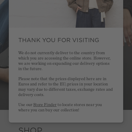
THANK YOU FOR VISITING
We do not currently deliver to the country from
which you are accessing the online store. However,
we are working on expanding our delivery options
in the future.
Please note that the prices displayed here are in
Euros and refer to the EU; prices in your location
may vary due to different taxes, exchange rates and
delivery costs.
Use our
Store Finder
to locate stores near you
where you can buy our collection!
SHOP