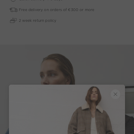
Free delivery on orders of €300 or more
2 week return policy