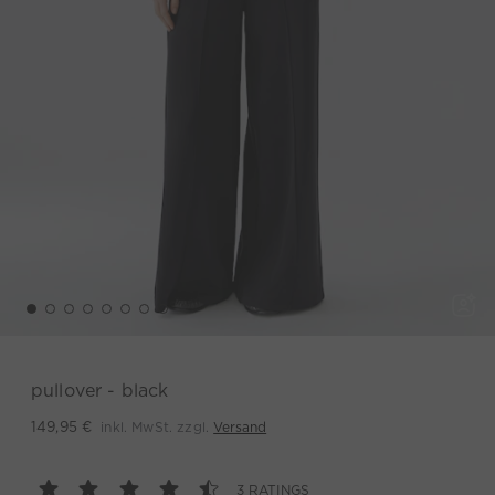
pullover - black
inkl. MwSt. zzgl.
Versand
149,95 €
3 RATINGS