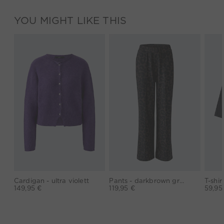
YOU MIGHT LIKE THIS
Cardigan - ultra violett
Pants - darkbrown grey
149,95 €
119,95 €
59,95