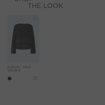
THE LOOK
pullover - black
149,95 €