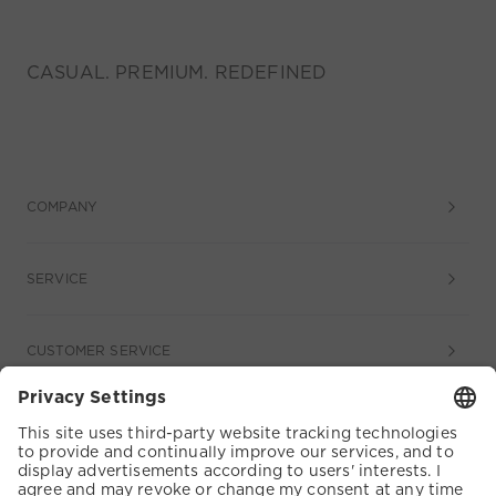
CASUAL. PREMIUM. REDEFINED
COMPANY
SERVICE
CUSTOMER SERVICE