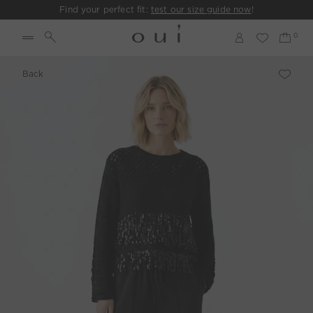
Find your perfect fit:
test our size guide now
!
Back