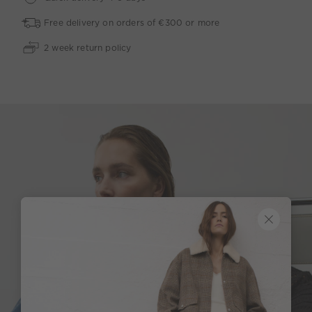
Free delivery on orders of €300 or more
2 week return policy