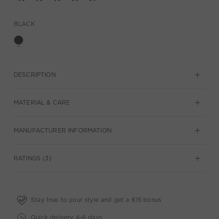
BLACK
DESCRIPTION
MATERIAL & CARE
MANUFACTURER INFORMATION
RATINGS (3)
Stay true to your style and get a €15 bonus
Quick delivery 4-6 days