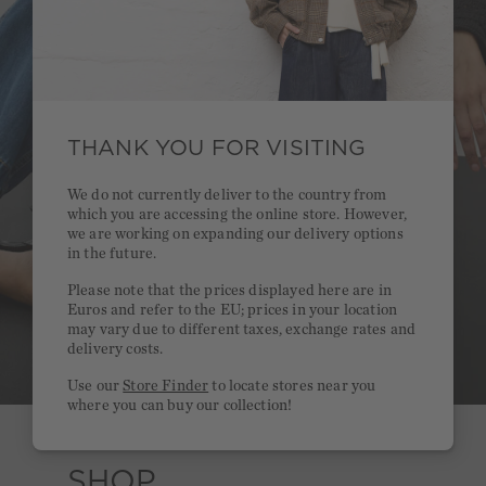
THANK YOU FOR VISITING
We do not currently deliver to the country from
which you are accessing the online store. However,
we are working on expanding our delivery options
in the future.
Please note that the prices displayed here are in
Euros and refer to the EU; prices in your location
may vary due to different taxes, exchange rates and
delivery costs.
Use our
Store Finder
to locate stores near you
where you can buy our collection!
SHOP