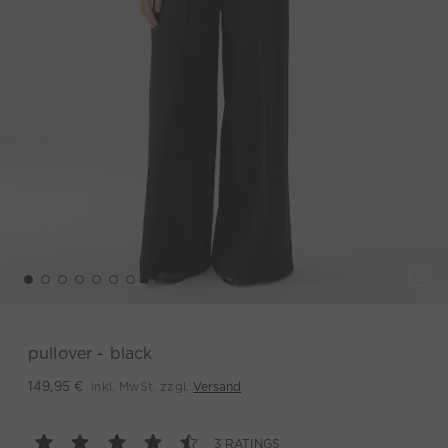
pullover - black
inkl. MwSt. zzgl.
Versand
149,95 €
3 RATINGS