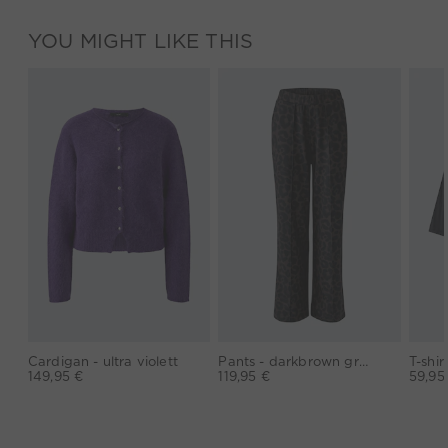
YOU MIGHT LIKE THIS
Cardigan - ultra violett
Pants - darkbrown grey
149,95 €
119,95 €
59,95