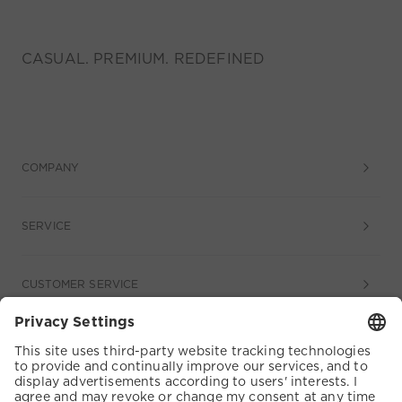
CASUAL. PREMIUM. REDEFINED
COMPANY
SERVICE
CUSTOMER SERVICE