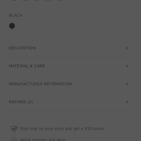
BLACK
DESCRIPTION
MATERIAL & CARE
MANUFACTURER INFORMATION
RATINGS (3)
Stay true to your style and get a €15 bonus
Quick delivery 4-6 days