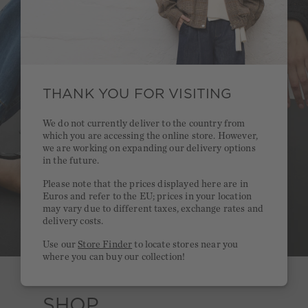
THANK YOU FOR VISITING
We do not currently deliver to the country from
which you are accessing the online store. However,
we are working on expanding our delivery options
in the future.
Please note that the prices displayed here are in
Euros and refer to the EU; prices in your location
may vary due to different taxes, exchange rates and
delivery costs.
Use our
Store Finder
to locate stores near you
where you can buy our collection!
SHOP