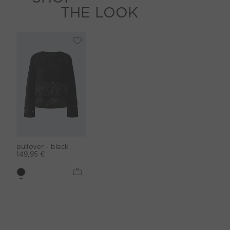
THE LOOK
pullover - black
149,95 €