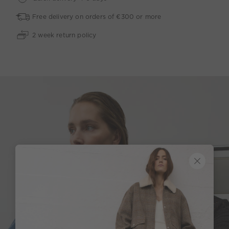
Free delivery on orders of €300 or more
2 week return policy