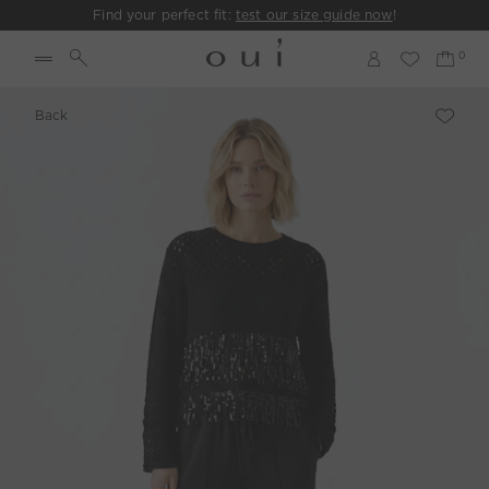
Find your perfect fit:
test our size guide now
!
Back