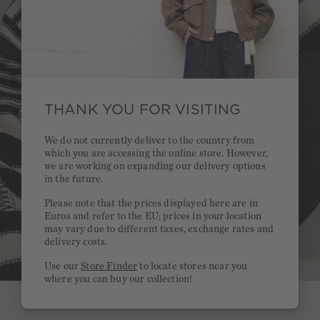
THANK YOU FOR VISITING
We do not currently deliver to the country from
which you are accessing the online store. However,
we are working on expanding our delivery options
in the future.
Please note that the prices displayed here are in
Euros and refer to the EU; prices in your location
may vary due to different taxes, exchange rates and
delivery costs.
Use our
Store Finder
to locate stores near you
where you can buy our collection!