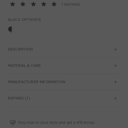
7 RATINGS
BLACK OFFWHITE
DESCRIPTION
MATERIAL & CARE
MANUFACTURER INFORMATION
RATINGS (7)
Stay true to your style and get a €15 bonus