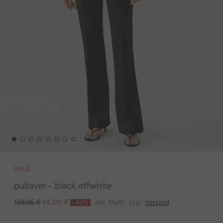
SALE
pullover - black offwhite
-49%
inkl. MwSt. zzgl.
Versand
129,95 €
65,00 €