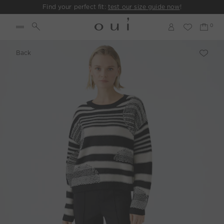
Find your perfect fit:
test our size guide now
!
Back