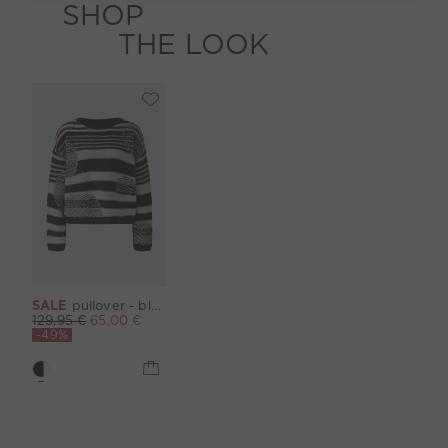
SHOP
THE LOOK
SALE
pullover - black offwhite
129,95 €
65,00 €
-49%