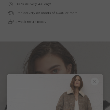
Quick delivery 4-6 days
Free delivery on orders of €300 or more
2 week return policy