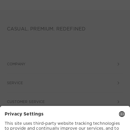
CASUAL. PREMIUM. REDEFINED
COMPANY
SERVICE
CUSTOMER SERVICE