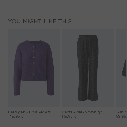
YOU MIGHT LIKE THIS
Cardigan - ultra violett
Pants - darkbrown grey
149,95 €
119,95 €
59,95