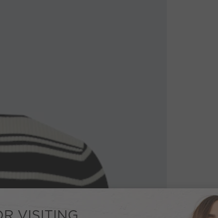
R VISITING