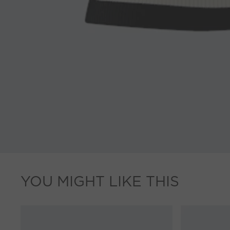
YOU MIGHT LIKE THIS