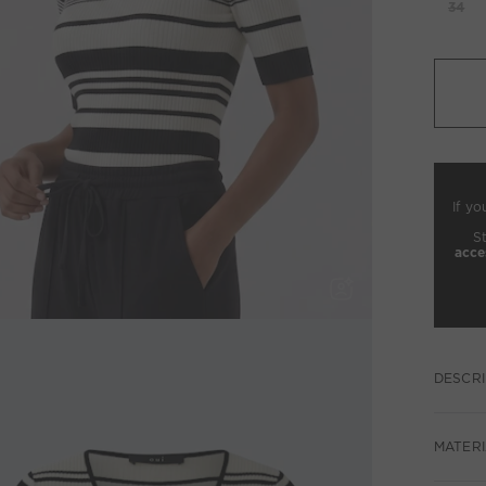
34
If yo
S
acce
DESCRI
MATERI