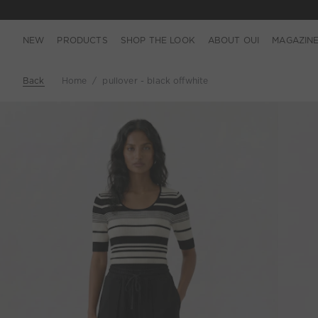
NEW
PRODUCTS
SHOP THE LOOK
ABOUT OUI
MAGAZIN
Back
Home
pullover - black offwhite