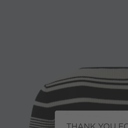
THANK YOU FO