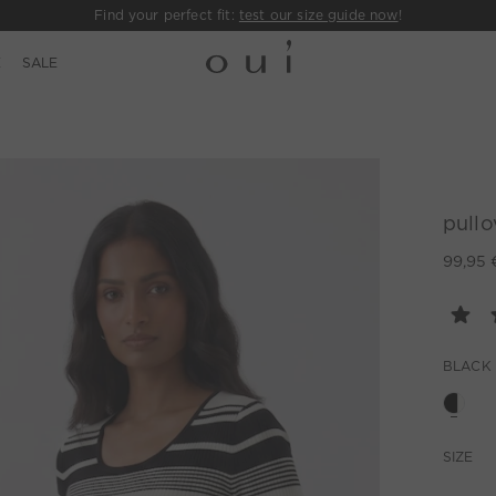
Find your perfect fit:
test our size guide now
!
E
SALE
pullo
99,95 
BLACK
SIZE