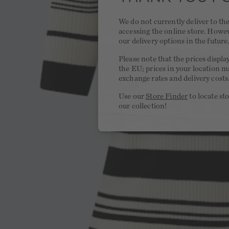
We do not currently deliver to t
accessing the online store. Howe
our delivery options in the future
Please note that the prices displa
the EU; prices in your location ma
exchange rates and delivery costs
Use our
Store Finder
to locate st
our collection!