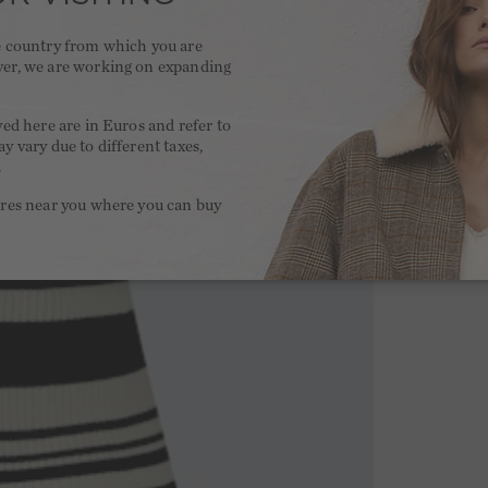
he country from which you are
ver, we are working on expanding
.
yed here are in Euros and refer to
y vary due to different taxes,
.
ores near you where you can buy