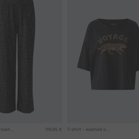
Pants - darkbrown grey
119,95 €
T-shirt - washed out black