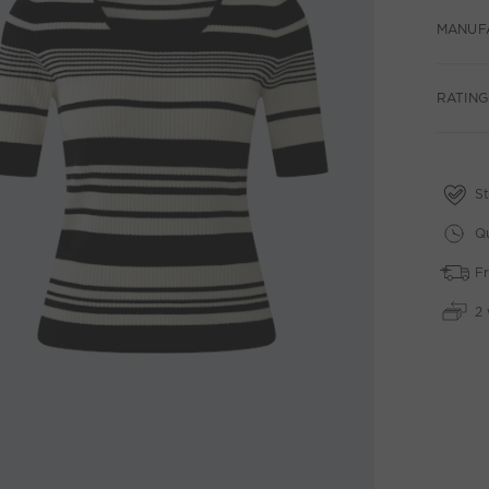
MANUF
RATINGS
St
Qu
Fr
2 