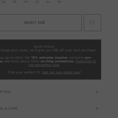
36
38
40
42
44
46
SELECT SIZE
Good choice:
u keep your order, we’ll give you 15€ off your next purchase.
tay up-to-date: Get
10% welcome voucher
, exclusive
pre-
ss
and news about other
exciting promotions
.
Subscribe to
the newsletter now
.
Find your perfect fit:
test our size guide now
!
PTION
AL & CARE