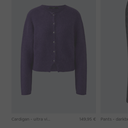
Cardigan - ultra violett
149,95 €