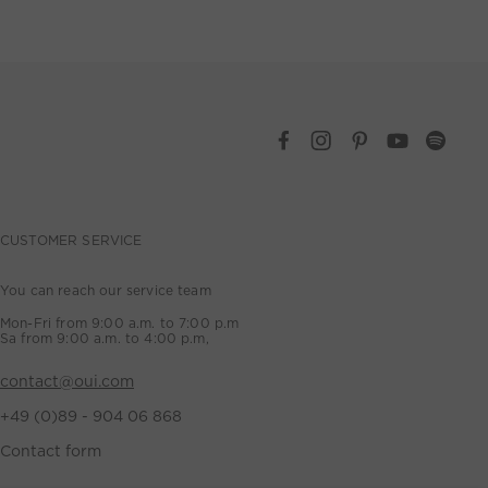
CUSTOMER SERVICE
You can reach our service team
Mon-Fri from 9:00 a.m. to 7:00 p.m
Sa from 9:00 a.m. to 4:00 p.m,
contact@oui.com
+49 (0)89 - 904 06 868
Contact form