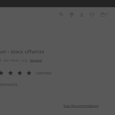
ver - black offwhite
€
inkl. MwSt. zzgl.
Versand
1 RATINGS
 OFFWHITE
Size Recommendation