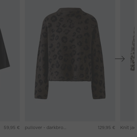
59,95 €
pullover - darkbrown grey
129,95 €