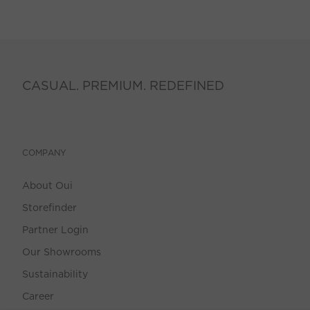
CASUAL. PREMIUM. REDEFINED
COMPANY
About Oui
Storefinder
Partner Login
Our Showrooms
Sustainability
Career