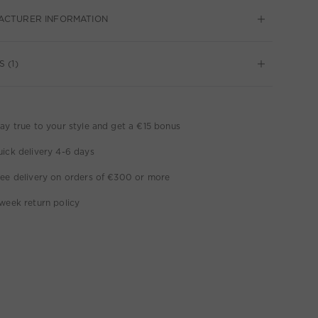
ACTURER INFORMATION
 (1)
ay true to your style and get a €15 bonus
ick delivery 4-6 days
ee delivery on orders of €300 or more
week return policy