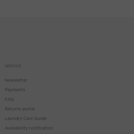
SERVICE
Newsletter
Payments
FAQ
Returns portal
Laundry Care Guide
Availability notification