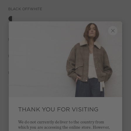
BLACK OFFWHITE
DESCRIPTION
MATERIAL & CARE
MANUFACTURER INFORMATION
Stay true to your style and get a €15 bonus
Quick delivery 4-6 days
THANK YOU FOR VISITING
Free delivery on orders of €300 or more
We do not currently deliver to the country from
which you are accessing the online store. However,
2 week return policy