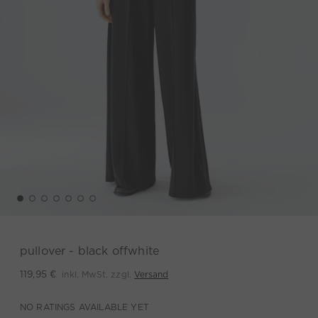
pullover - black offwhite
inkl. MwSt. zzgl.
Versand
119,95 €
NO RATINGS AVAILABLE YET