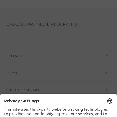
CASUAL. PREMIUM. REDEFINED
COMPANY
SERVICE
CUSTOMER SERVICE