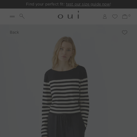
Find your perfect fit:
test our size guide now
!
Back