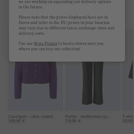
we are working on expanding our delivery options
in the future.
Please note that the prices displayed here are in
YOU MIGHT LIKE THIS
Euros and refer to the EU; prices in your location
may vary due to different taxes, exchange rates and
delivery costs.
Use our
Store Finder
to locate stores near you
where you can buy our collection!
Cardigan - ultra violett
Pants - darkbrown grey
149,95 €
119,95 €
59,95