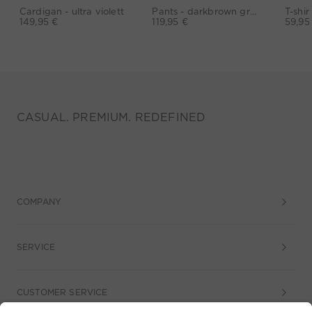
Cardigan - ultra violett
Pants - darkbrown grey
149,95 €
119,95 €
59,95
CASUAL. PREMIUM. REDEFINED
COMPANY
SERVICE
CUSTOMER SERVICE