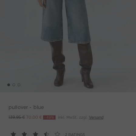
pullover - blue
-49%
inkl. MwSt. zzgl.
Versand
139,95 €
70,00 €
2 RATINGS