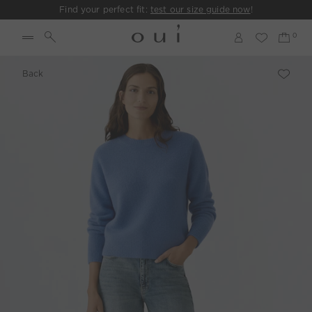
Find your perfect fit:
test our size guide now
!
Back