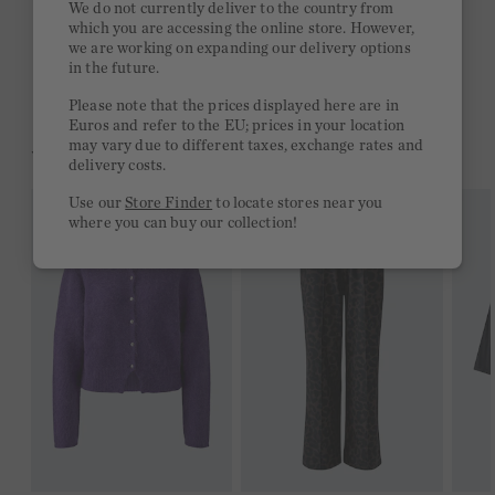
We do not currently deliver to the country from
which you are accessing the online store. However,
Free delivery on orders of €300 or more
we are working on expanding our delivery options
in the future.
2 week return policy
Please note that the prices displayed here are in
Euros and refer to the EU; prices in your location
may vary due to different taxes, exchange rates and
YOU MIGHT LIKE THIS
delivery costs.
Use our
Store Finder
to locate stores near you
where you can buy our collection!