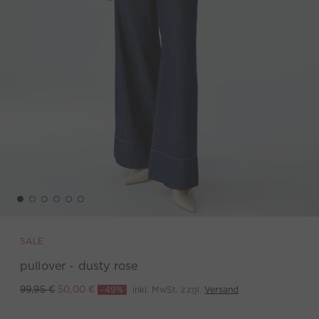
SALE
pullover - dusty rose
-49%
inkl. MwSt. zzgl.
Versand
99,95 €
50,00 €