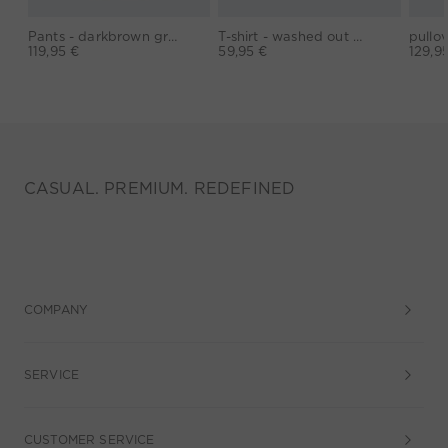
Pants - darkbrown grey
T-shirt - washed out black
119,95 €
59,95 €
129,9
CASUAL. PREMIUM. REDEFINED
COMPANY
SERVICE
CUSTOMER SERVICE