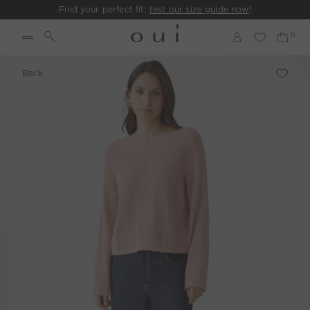
Find your perfect fit:
test our size guide now
!
Back