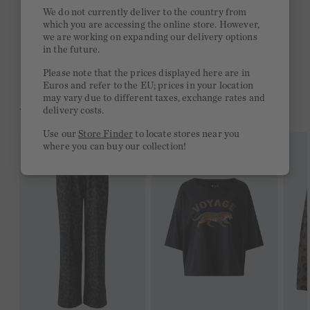
Quick delivery 4-6 days
We do not currently deliver to the country from
which you are accessing the online store. However,
Free delivery on orders of €300 or more
we are working on expanding our delivery options
in the future.
2 week return policy
Please note that the prices displayed here are in
Euros and refer to the EU; prices in your location
may vary due to different taxes, exchange rates and
YOU MIGHT LIKE THIS
delivery costs.
Use our
Store Finder
to locate stores near you
where you can buy our collection!