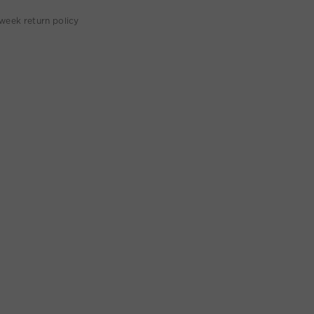
week return policy