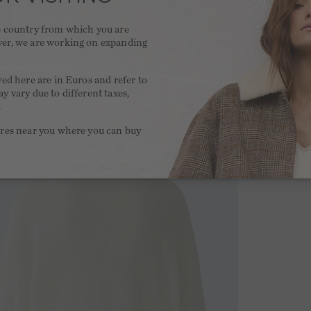
he country from which you are
ver, we are working on expanding
.
yed here are in Euros and refer to
y vary due to different taxes,
.
ores near you where you can buy