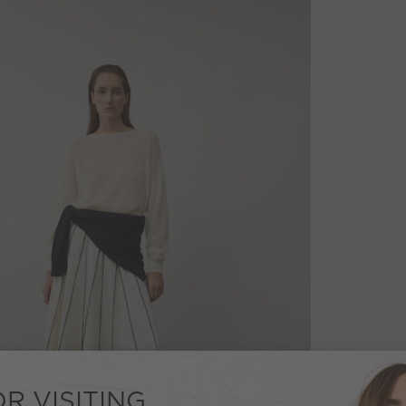
R VISITING