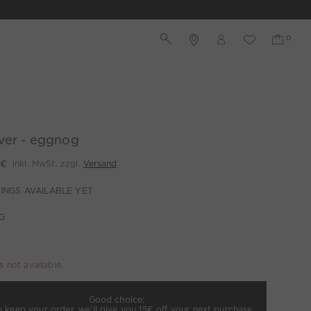
ver - eggnog
 €
inkl. MwSt. zzgl.
Versand
INGS AVAILABLE YET
G
is not available.
Good choice:
u keep your order, we’ll give you 15€ off your next purchase.