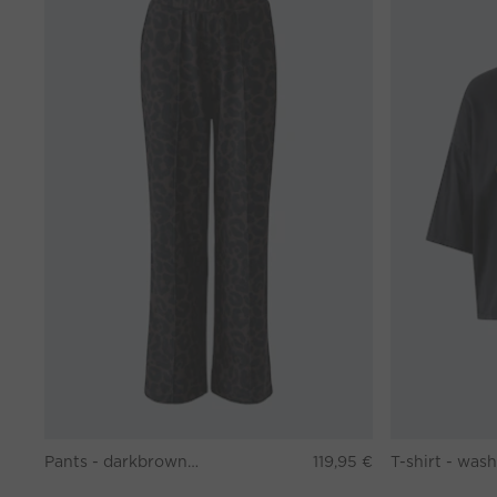
Pants - darkbrown grey
119,95 €