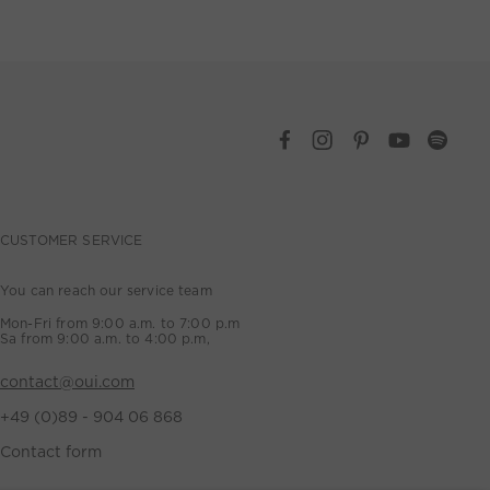
CUSTOMER SERVICE
You can reach our service team
Mon-Fri from 9:00 a.m. to 7:00 p.m
Sa from 9:00 a.m. to 4:00 p.m,
contact@oui.com
+49 (0)89 - 904 06 868
Contact form