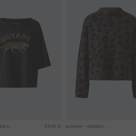
T-shirt - washed out black
59,95 €
pullover - darkbrown grey