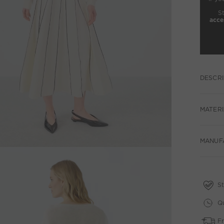
S
acce
DESCRI
MATERI
MANUF
St
Qu
Fr