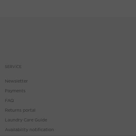
SERVICE
Newsletter
Payments
FAQ
Returns portal
Laundry Care Guide
Availability notification