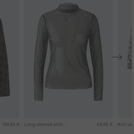
129,95 €
Long-sleeved shirt - darkbrown grey
59,95 €