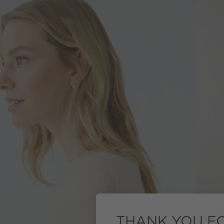
THANK YOU FO