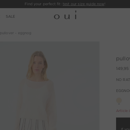
Find your perfect fit:
test our size guide now
!
E
SALE
pullover - eggnog
pullo
149,95
NO RAT
EGGNO
Article 
If yo