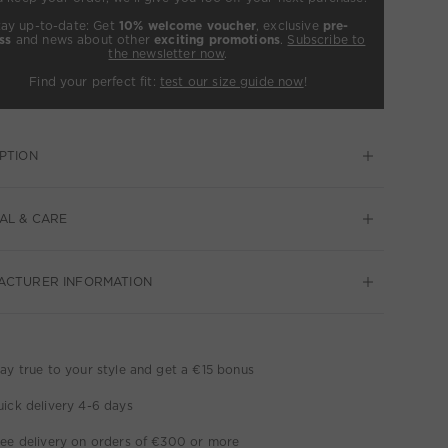
tay up-to-date: Get
10% welcome voucher
, exclusive
pre-
ss
and news about other
exciting promotions
.
Subscribe to
the newsletter now
.
Find your perfect fit:
test our size guide now
!
PTION
AL & CARE
ACTURER INFORMATION
ay true to your style and get a €15 bonus
ick delivery 4-6 days
ee delivery on orders of €300 or more