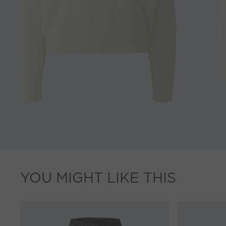
YOU MIGHT LIKE THIS