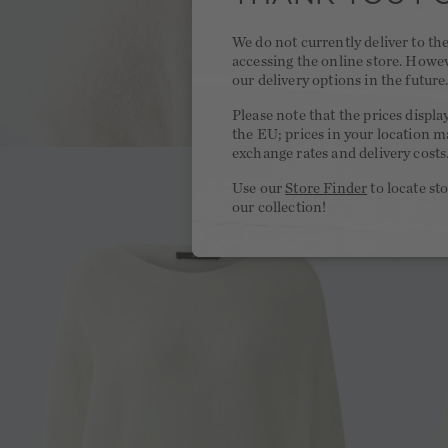
We do not currently deliver to t
accessing the online store. Howe
our delivery options in the future
Please note that the prices displa
the EU; prices in your location ma
exchange rates and delivery costs
Use our
Store Finder
to locate st
our collection!