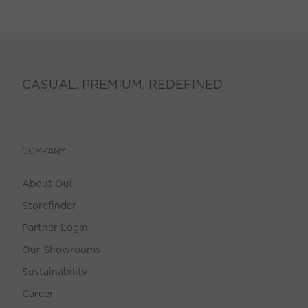
CASUAL. PREMIUM. REDEFINED
COMPANY
About Oui
Storefinder
Partner Login
Our Showrooms
Sustainability
Career