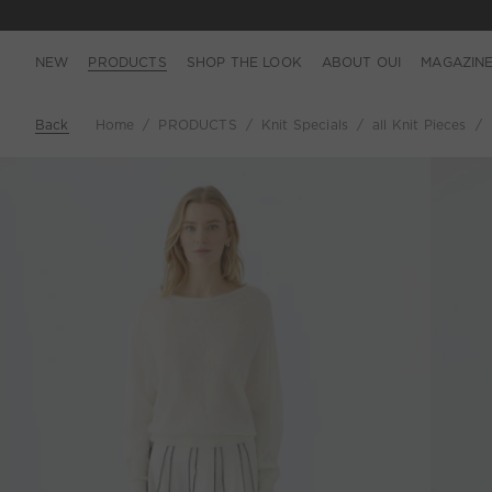
NEW
PRODUCTS
SHOP THE LOOK
ABOUT OUI
MAGAZIN
Back
Home
PRODUCTS
Knit Specials
all Knit Pieces