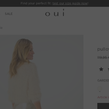
Find your perfect fit:
test our size guide now
!
E
SALE
ia
pullo
119,95 
GARDE
Article 