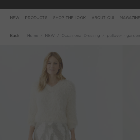
NEW
PRODUCTS
SHOP THE LOOK
ABOUT OUI
MAGAZIN
Back
Home
NEW
Occasional Dressing
pullover - garden