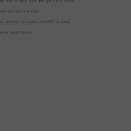
ay true to your style and get a €15 bonus
ick delivery 4-6 days
ee delivery on orders of €300 or more
week return policy