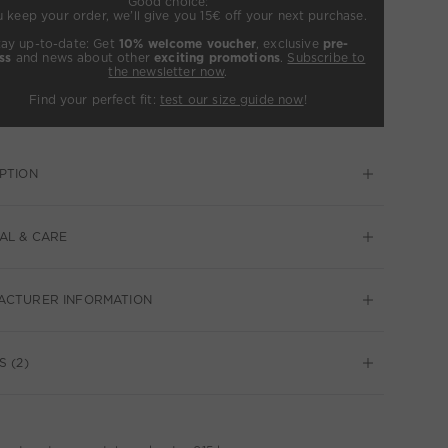
Good choice:
u keep your order, we’ll give you 15€ off your next purchase.
tay up-to-date: Get
10% welcome voucher
, exclusive
pre-
ss
and news about other
exciting promotions
.
Subscribe to
the newsletter now
.
Find your perfect fit:
test our size guide now
!
PTION
AL & CARE
ACTURER INFORMATION
S (2)