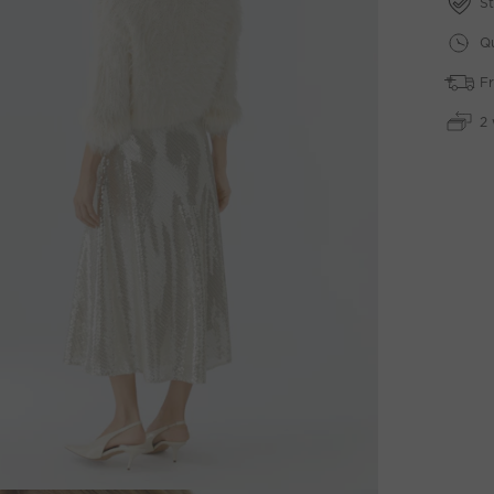
St
Qu
Fr
2 