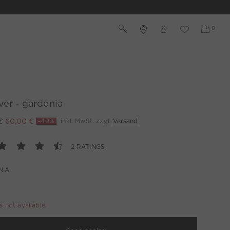
ver - gardenia
€
60,00 €
-49%
inkl. MwSt. zzgl.
Versand
2 RATINGS
NIA
is not available.