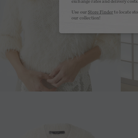
exchange rates and delivery costs
Use our
Store Finder
to locate st
our collection!