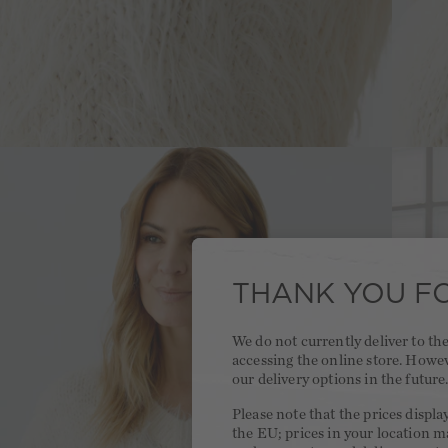
THANK YOU FO
We do not currently deliver to t
accessing the online store. Howe
our delivery options in the future
Please note that the prices displa
the EU; prices in your location ma