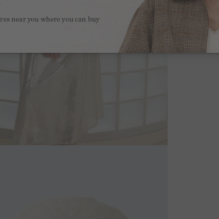
.
ores near you where you can buy