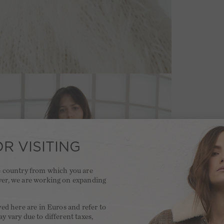
R VISITING
he country from which you are
ver, we are working on expanding
.
yed here are in Euros and refer to
y vary due to different taxes,