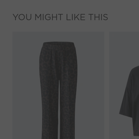
YOU MIGHT LIKE THIS