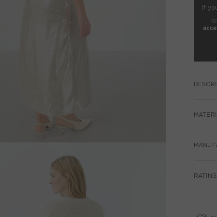
If yo
S
acce
DESCRI
MATERI
MANUF
RATING