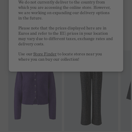
We do not currently deliver to the country from
which you are accessing the online store. However,
Free delivery on orders of €300 or more
we are working on expanding our delivery options
in the future.
2 week return policy
Please note that the prices displayed here are in
Euros and refer to the EU; prices in your location
may vary due to different taxes, exchange rates and
YOU MIGHT LIKE THIS
delivery costs.
Use our
Store Finder
to locate stores near you
where you can buy our collection!