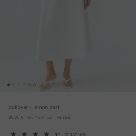
pullover - lemon zest
inkl. MwSt. zzgl.
Versand
99,95 €
13 RATINGS