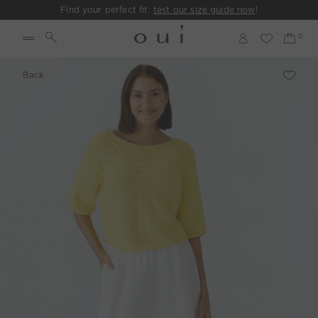
Find your perfect fit:
test our size guide now
!
Back