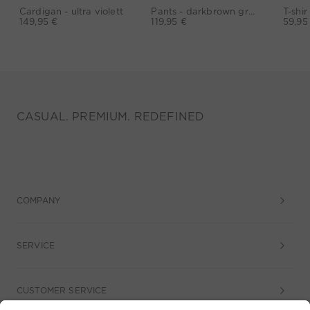
Cardigan - ultra violett
Pants - darkbrown grey
149,95 €
119,95 €
59,95
CASUAL. PREMIUM. REDEFINED
COMPANY
SERVICE
CUSTOMER SERVICE