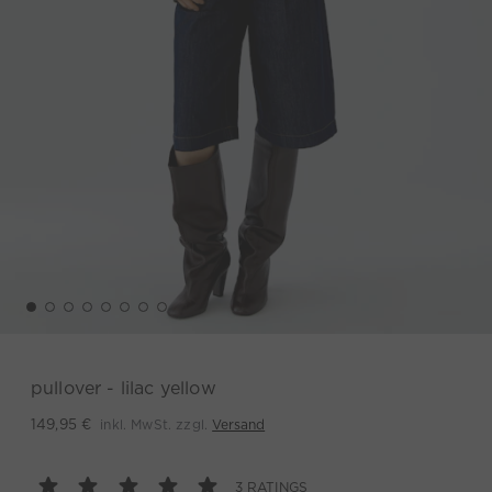
pullover - lilac yellow
inkl. MwSt. zzgl.
Versand
149,95 €
3 RATINGS