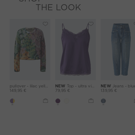
THE LOOK
pullover - lilac yellow
NEW
Top - ultra violett
NEW
Jeans - blu
149,95 €
79,95 €
139,95 €