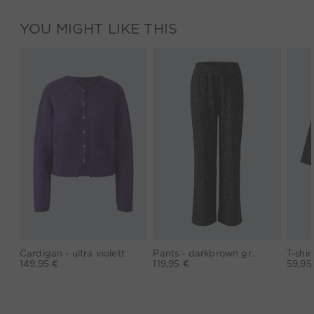
YOU MIGHT LIKE THIS
Cardigan - ultra violett
Pants - darkbrown grey
149,95 €
119,95 €
59,95