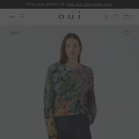
Find your perfect fit:
test our size guide now
!
Back