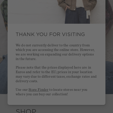
THANK YOU FOR VISITING
We do not currently deliver to the country from
which you are accessing the online store. However,
we are working on expanding our delivery options
in the future.
Please note that the prices displayed here are in
Euros and refer to the EU; prices in your location
may vary due to different taxes, exchange rates and
delivery costs.
Use our
Store Finder
to locate stores near you
where you can buy our collection!
SHOP