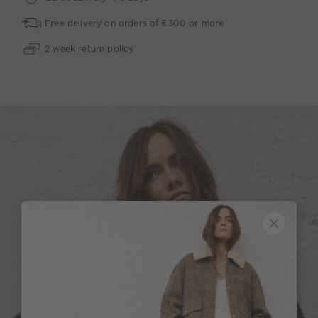
Free delivery on orders of €300 or more
2 week return policy