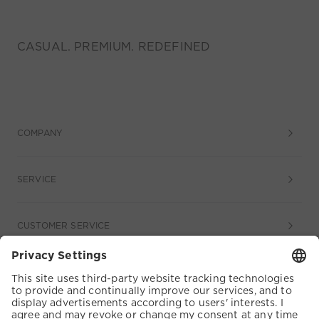
CASUAL. PREMIUM. REDEFINED
COMPANY
SERVICE
CUSTOMER SERVICE