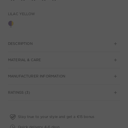
LILAC YELLOW
DESCRIPTION
MATERIAL & CARE
MANUFACTURER INFORMATION
RATINGS (3)
Stay true to your style and get a €15 bonus
Quick delivery 4-6 days