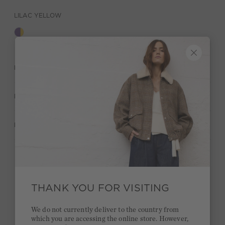
LILAC YELLOW
DESCRIPTION
MATERIAL & CARE
MANUFACTURER INFORMATION
Stay true to your style and get a €15 bonus
Quick delivery 4-6 days
THANK YOU FOR VISITING
Free delivery on orders of €300 or more
We do not currently deliver to the country from
which you are accessing the online store. However,
2 week return policy