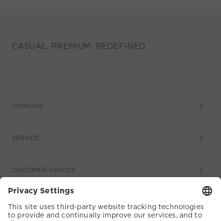
CASUAL. PREMIUM. REDEFINED
COMPANY
SERVICE
CUSTOMER SERVICE