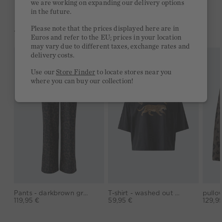
we are working on expanding our delivery options
in the future.
Please note that the prices displayed here are in
YOU MIGHT LIKE THIS
Euros and refer to the EU; prices in your location
may vary due to different taxes, exchange rates and
delivery costs.
Use our
Store Finder
to locate stores near you
where you can buy our collection!
Pants - darkbrown grey
T-shirt - washed out black
119,95 €
59,95 €
129,9