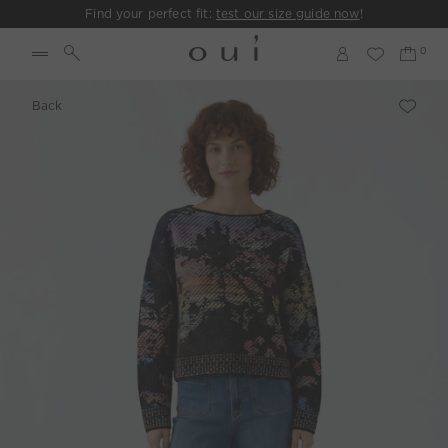
Find your perfect fit:
test our size guide now
!
Back