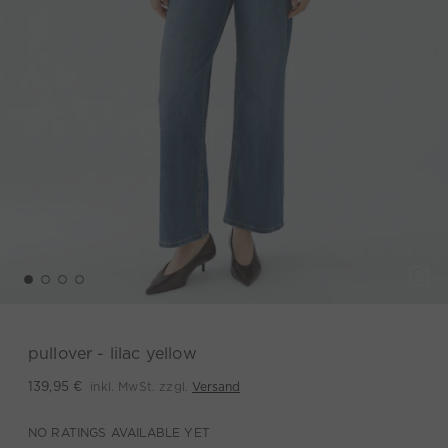
pullover - lilac yellow
inkl. MwSt. zzgl.
Versand
139,95 €
NO RATINGS AVAILABLE YET