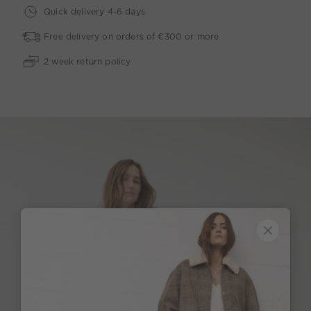
Quick delivery 4-6 days
Free delivery on orders of €300 or more
2 week return policy