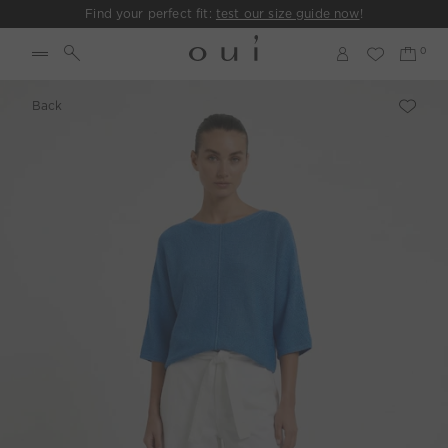
Find your perfect fit:
test our size guide now
!
Back