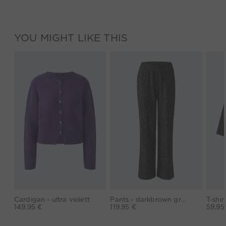
YOU MIGHT LIKE THIS
Cardigan - ultra violett
Pants - darkbrown grey
149,95 €
119,95 €
59,95