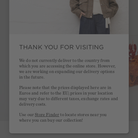
THANK YOU FOR VISITING
We do not currently deliver to the country from
which you are accessing the online store. However,
we are working on expanding our delivery options
in the future.
Please note that the prices displayed here are in
Euros and refer to the EU; prices in your location
may vary due to different taxes, exchange rates and
delivery costs.
Use our
Store Finder
to locate stores near you
where you can buy our collection!