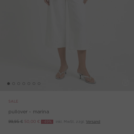
SALE
pullover - marina
-49%
inkl. MwSt. zzgl.
Versand
99,95 €
50,00 €