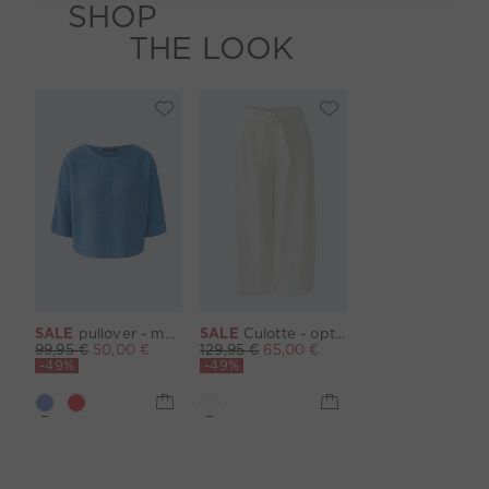
SHOP
THE LOOK
SALE
pullover - marina
SALE
Culotte - optic white
99,95 €
50,00 €
129,95 €
65,00 €
-49%
-49%