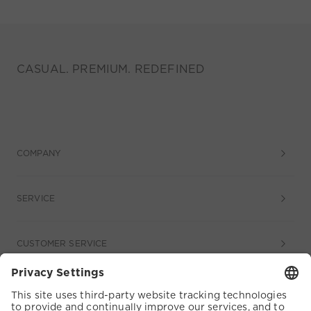
CASUAL. PREMIUM. REDEFINED
COMPANY
SERVICE
CUSTOMER SERVICE