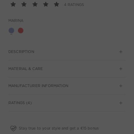
4 RATINGS
MARINA
DESCRIPTION
MATERIAL & CARE
MANUFACTURER INFORMATION
RATINGS (4)
Stay true to your style and get a €15 bonus