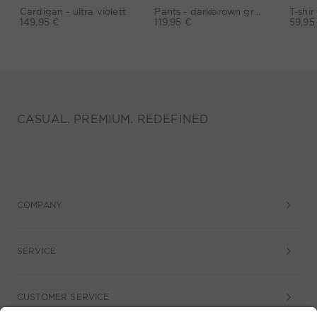
Cardigan - ultra violett
Pants - darkbrown grey
149,95 €
119,95 €
59,95
CASUAL. PREMIUM. REDEFINED
COMPANY
SERVICE
CUSTOMER SERVICE