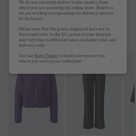
We do not currently deliver to the country from
which you are accessing the online store. However,
Free delivery on orders of €300 or more
we are working on expanding our delivery options
in the future.
2 week return policy
Please note that the prices displayed here are in
Euros and refer to the EU; prices in your location
may vary due to different taxes, exchange rates and
YOU MIGHT LIKE THIS
delivery costs.
Use our
Store Finder
to locate stores near you
where you can buy our collection!