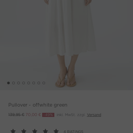
Pullover - offwhite green
-49%
inkl. MwSt. zzgl.
Versand
139,95 €
70,00 €
4 RATINGS