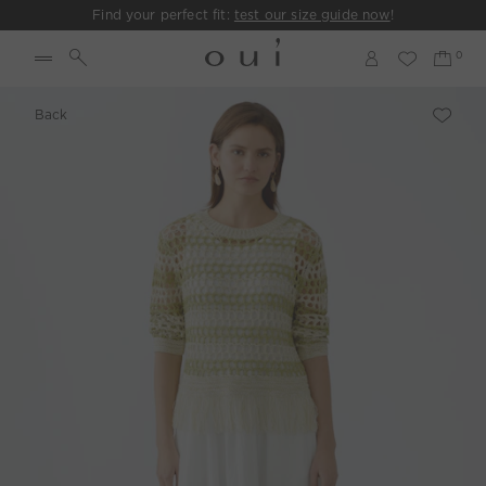
Find your perfect fit:
test our size guide now
!
Back