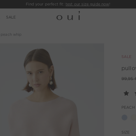
Find your perfect fit:
test our size guide now
!
E
SALE
- peach whip
SALE
pullo
99,95 
PEACH
SIZE