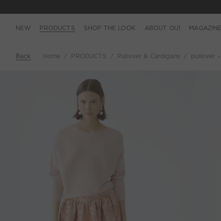
NEW
PRODUCTS
SHOP THE LOOK
ABOUT OUI
MAGAZIN
Back
Home
PRODUCTS
Pullover & Cardigans
pullover 