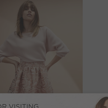
R VISITING