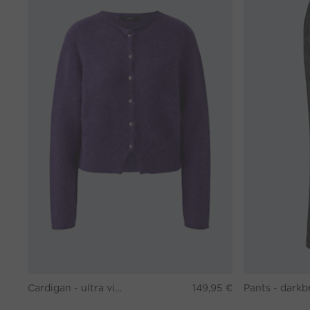
Cardigan - ultra violett
149,95 €