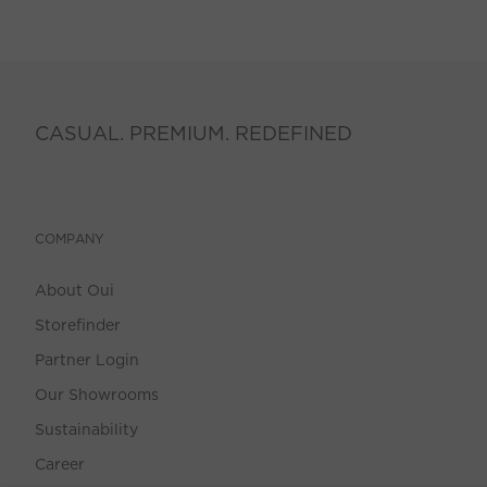
CASUAL. PREMIUM. REDEFINED
COMPANY
About Oui
Storefinder
Partner Login
Our Showrooms
Sustainability
Career