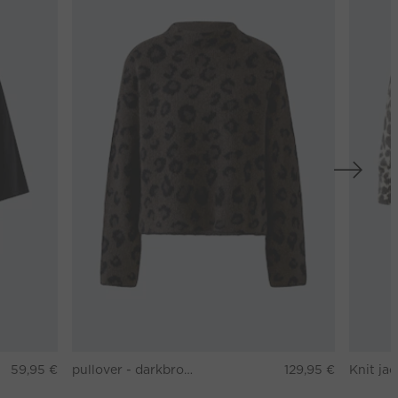
59,95 €
pullover - darkbrown grey
129,95 €