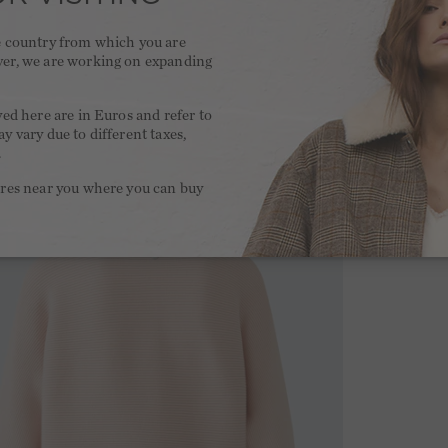
he country from which you are
ver, we are working on expanding
.
yed here are in Euros and refer to
y vary due to different taxes,
.
ores near you where you can buy