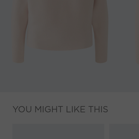
YOU MIGHT LIKE THIS