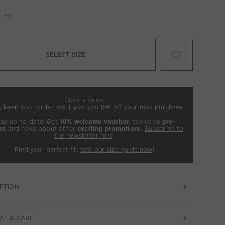
46
SELECT SIZE
Good choice:
u keep your order, we’ll give you 15€ off your next purchase.
tay up-to-date: Get
10% welcome voucher
, exclusive
pre-
ss
and news about other
exciting promotions
.
Subscribe to
the newsletter now
.
Find your perfect fit:
test our size guide now
!
PTION
AL & CARE