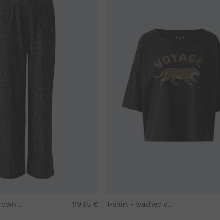
Pants - darkbrown grey
119,95 €
T-shirt - washed out black