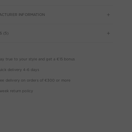
ACTURER INFORMATION
S (5)
ay true to your style and get a €15 bonus
ick delivery 4-6 days
ee delivery on orders of €300 or more
week return policy