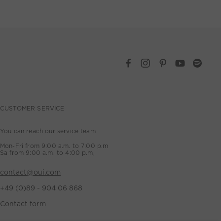
CUSTOMER SERVICE
You can reach our service team
Mon-Fri from 9:00 a.m. to 7:00 p.m
Sa from 9:00 a.m. to 4:00 p.m,
contact@oui.com
+49 (0)89 - 904 06 868
Contact form