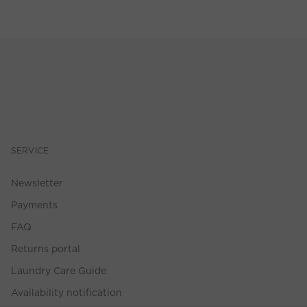
SERVICE
Newsletter
Payments
FAQ
Returns portal
Laundry Care Guide
Availability notification