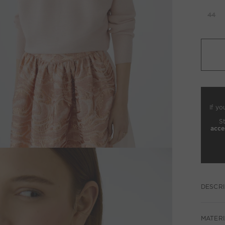
44
If yo
S
acce
DESCRI
MATERI