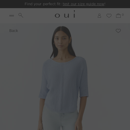
Find your perfect fit:
test our size guide now
!
Back