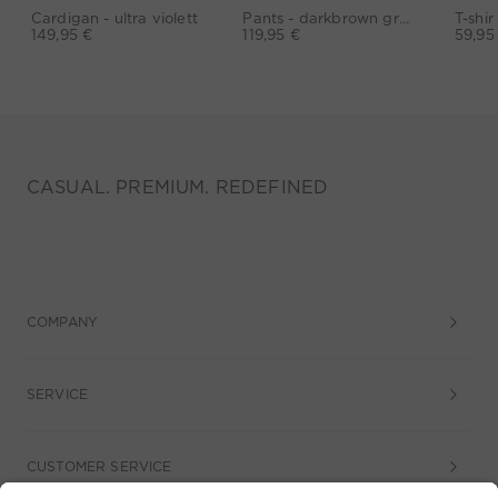
Cardigan - ultra violett
Pants - darkbrown grey
149,95 €
119,95 €
59,95
CASUAL. PREMIUM. REDEFINED
COMPANY
SERVICE
CUSTOMER SERVICE