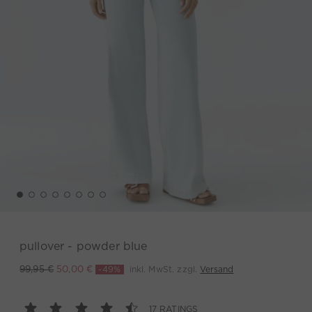
pullover - powder blue
-49%
inkl. MwSt. zzgl.
Versand
99,95 €
50,00 €
17 RATINGS