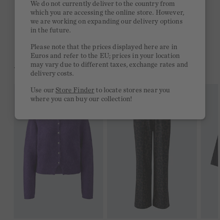
We do not currently deliver to the country from
which you are accessing the online store. However,
Free delivery on orders of €300 or more
we are working on expanding our delivery options
in the future.
2 week return policy
Please note that the prices displayed here are in
Euros and refer to the EU; prices in your location
may vary due to different taxes, exchange rates and
YOU MIGHT LIKE THIS
delivery costs.
Use our
Store Finder
to locate stores near you
where you can buy our collection!