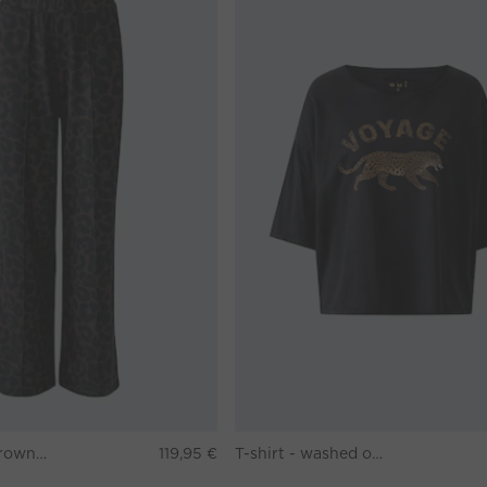
Pants - darkbrown grey
119,95 €
T-shirt - washed out black