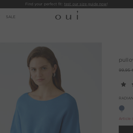
Find your perfect fit:
test our size guide now
!
E
SALE
pullo
99,95 
RADIAN
Article 