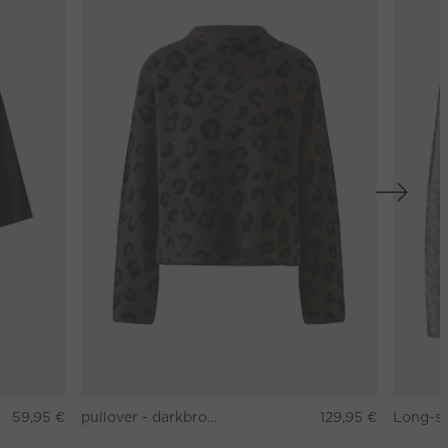
59,95 €
pullover - darkbrown grey
129,95 €