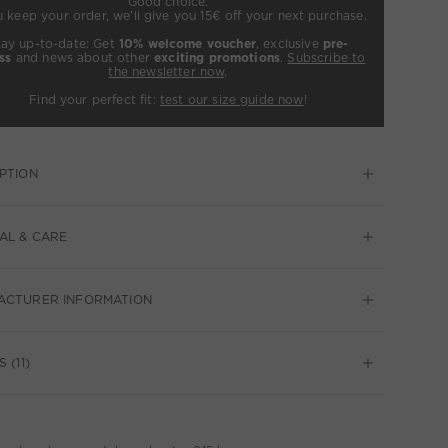
Good choice:
u keep your order, we’ll give you 15€ off your next purchase.
tay up-to-date: Get
10% welcome voucher
, exclusive
pre-
ss
and news about other
exciting promotions
.
Subscribe to
the newsletter now
.
Find your perfect fit:
test our size guide now
!
PTION
AL & CARE
ACTURER INFORMATION
 (11)