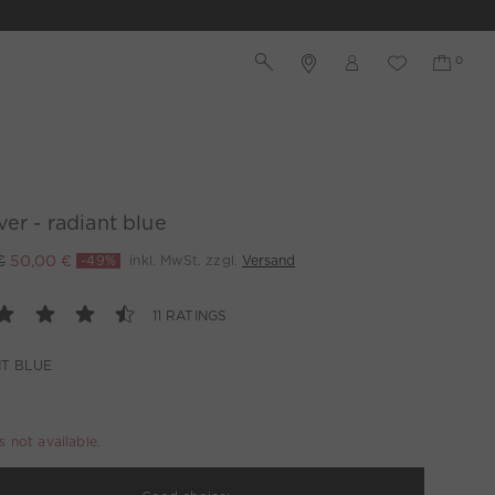
ver - radiant blue
€
50,00 €
-49%
inkl. MwSt. zzgl.
Versand
11 RATINGS
T BLUE
is not available.