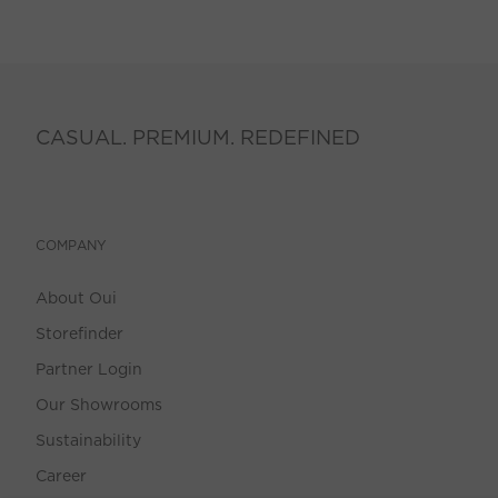
CASUAL. PREMIUM. REDEFINED
COMPANY
About Oui
Storefinder
Partner Login
Our Showrooms
Sustainability
Career