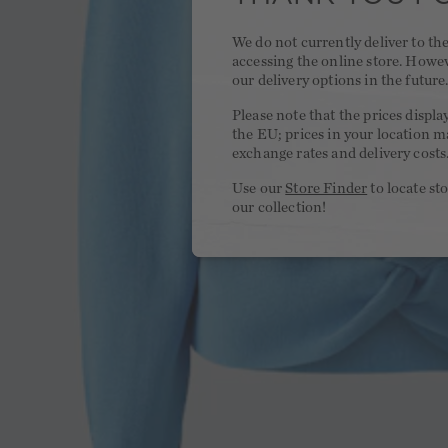
We do not currently deliver to t
accessing the online store. Howe
our delivery options in the future
Please note that the prices displa
the EU; prices in your location ma
exchange rates and delivery costs
Use our
Store Finder
to locate st
our collection!