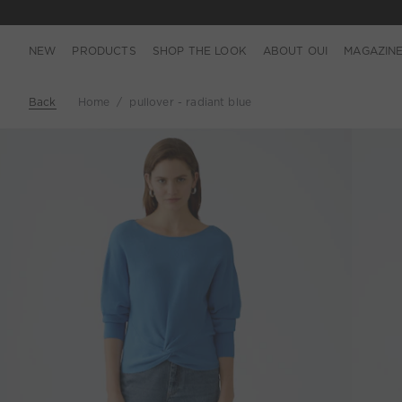
NEW
PRODUCTS
SHOP THE LOOK
ABOUT OUI
MAGAZIN
Back
Home
pullover - radiant blue