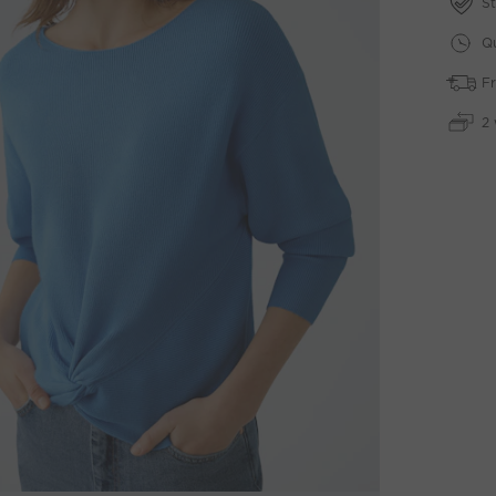
St
Qu
Fr
2 