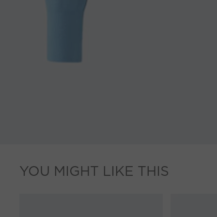
YOU MIGHT LIKE THIS