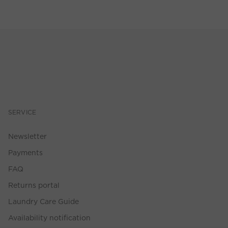
SERVICE
Newsletter
Payments
FAQ
Returns portal
Laundry Care Guide
Availability notification