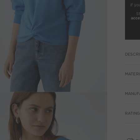
If yo
S
acce
DESCRI
MATERI
MANUF
RATINGS