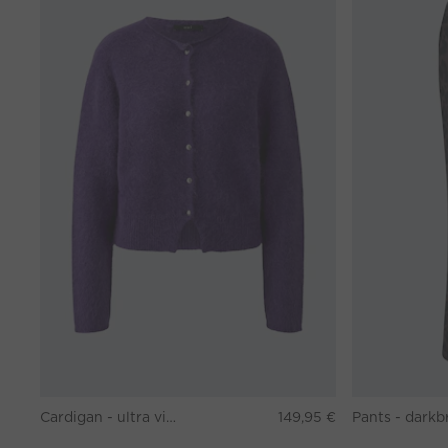
Cardigan - ultra violett
149,95 €