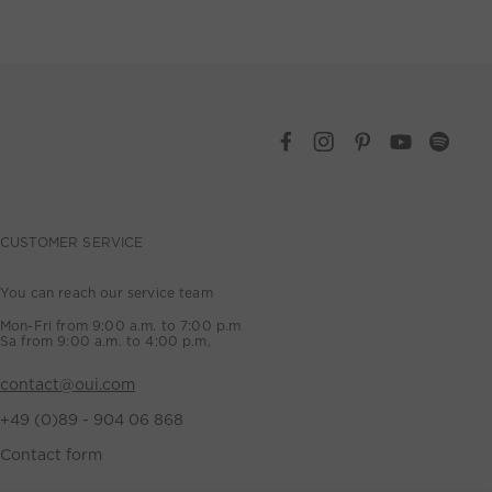
CUSTOMER SERVICE
You can reach our service team
Mon-Fri from 9:00 a.m. to 7:00 p.m
Sa from 9:00 a.m. to 4:00 p.m,
contact@oui.com
+49 (0)89 - 904 06 868
Contact form