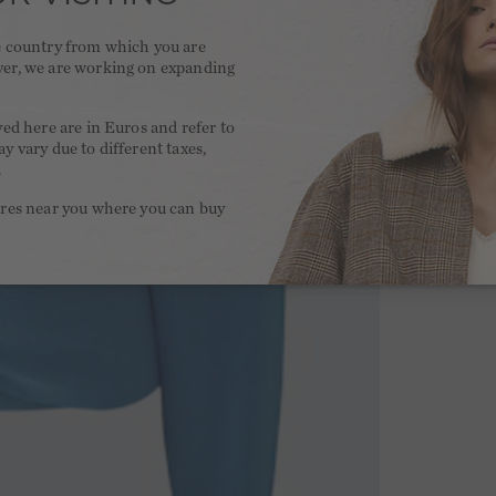
he country from which you are
ver, we are working on expanding
.
yed here are in Euros and refer to
y vary due to different taxes,
.
ores near you where you can buy