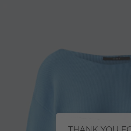
THANK YOU FO