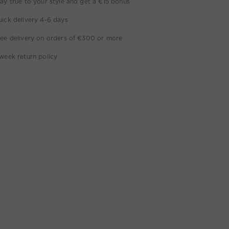
ay true to your style and get a €15 bonus
ick delivery 4-6 days
ee delivery on orders of €300 or more
week return policy