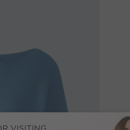
R VISITING