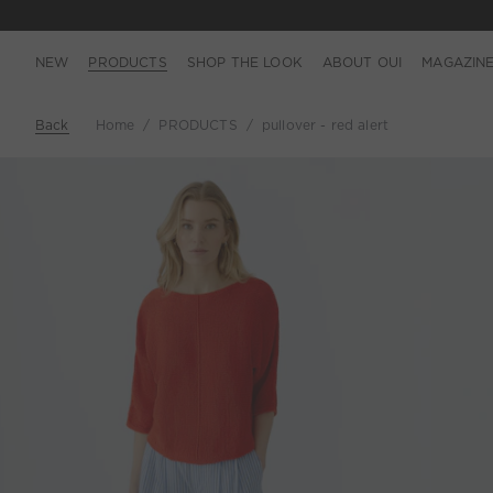
NEW
PRODUCTS
SHOP THE LOOK
ABOUT OUI
MAGAZIN
Back
Home
PRODUCTS
pullover - red alert