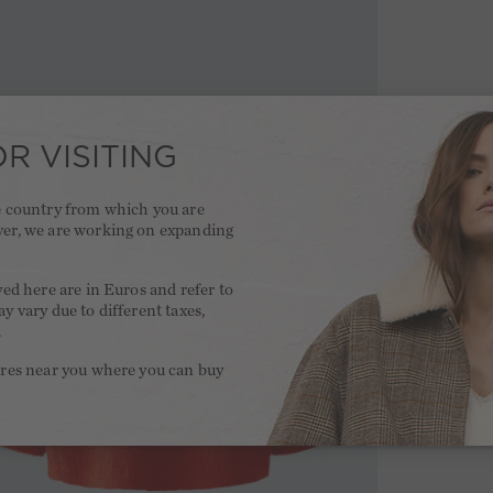
R VISITING
he country from which you are
ver, we are working on expanding
.
yed here are in Euros and refer to
y vary due to different taxes,
.
ores near you where you can buy