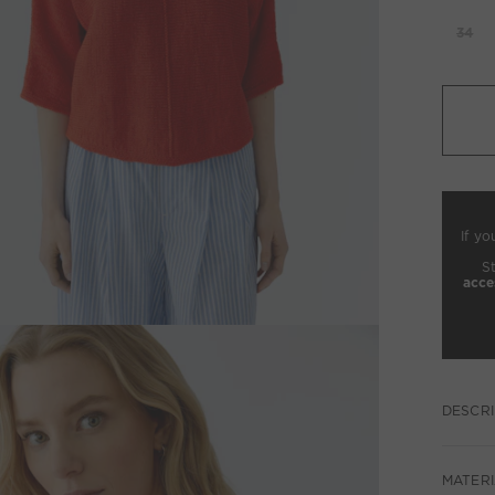
34
If yo
S
acce
DESCRI
MATERI