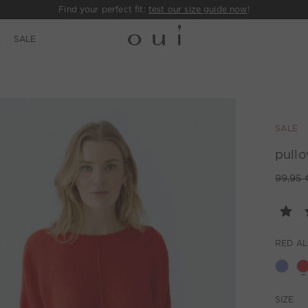
Find your perfect fit:
test our size guide now
!
E
SALE
SALE
pullo
99,95 
RED A
SIZE