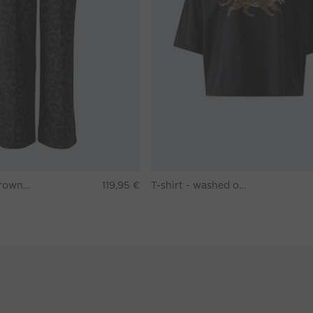
Pants - darkbrown grey
119,95 €
T-shirt - washed out black