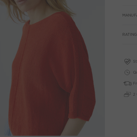
MANUF
RATING
St
Qu
Fr
2 