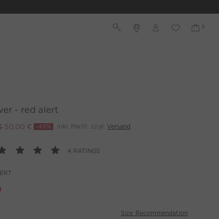
ver - red alert
€
50,00 €
-49%
inkl. MwSt. zzgl.
Versand
4 RATINGS
LERT
Size Recommendation