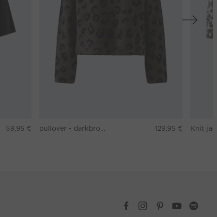
59,95 €
pullover - darkbrown grey
129,95 €