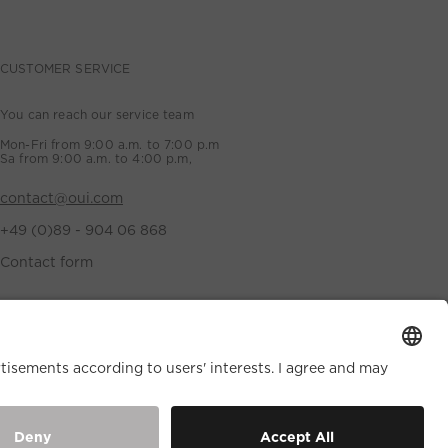
CUSTOMER SERVICE
You can reach our service team
Mon-Fri from 9:00 a.m. to 7:00 p.m
Sa from 9:00 a.m. to 4:00 p.m,
contact@oui.com
+49 (0)89 - 904 06 868
Contact form