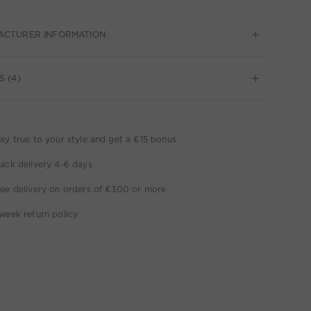
ACTURER INFORMATION
S (4)
ay true to your style and get a €15 bonus
ick delivery 4-6 days
ee delivery on orders of €300 or more
week return policy