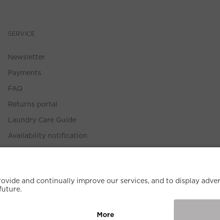
SERVICE
Newsletter
Payments
FAQ
Returns portal
Laundry Care Guide
Availability notification
Size Guide
Withdrawal Policy