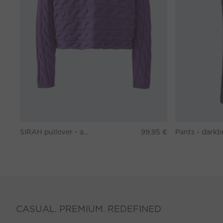
SIRAH pullover - amaranth purple
99,95 €
CASUAL. PREMIUM. REDEFINED