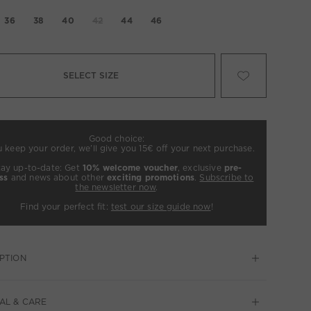
36
38
40
42
44
46
SELECT SIZE
Good choice:
u keep your order, we’ll give you 15€ off your next purchase.
tay up-to-date: Get
10% welcome voucher
, exclusive
pre-
ss
and news about other
exciting promotions
.
Subscribe to
the newsletter now
.
Find your perfect fit:
test our size guide now
!
PTION
AL & CARE