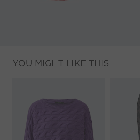
YOU MIGHT LIKE THIS