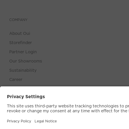
COMPANY
About Oui
Storefinder
Partner Login
Our Showrooms
Sustainability
Career