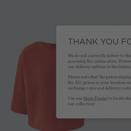
THANK YOU FO
We do not currently deliver to t
accessing the online store. Howe
our delivery options in the future
Please note that the prices displa
the EU; prices in your location ma
exchange rates and delivery costs
Use our
Store Finder
to locate st
our collection!