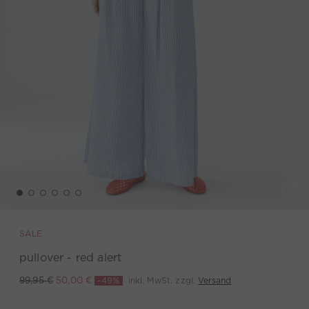
SALE
pullover - red alert
-49%
inkl. MwSt. zzgl.
Versand
99,95 €
50,00 €