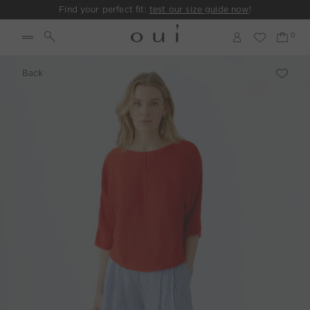
Find your perfect fit:
test our size guide now
!
Back