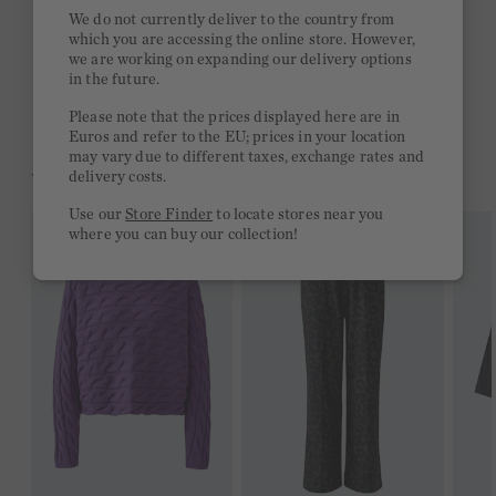
Quick delivery 4-6 days
We do not currently deliver to the country from
which you are accessing the online store. However,
Free delivery on orders of €300 or more
we are working on expanding our delivery options
in the future.
2 week return policy
Please note that the prices displayed here are in
Euros and refer to the EU; prices in your location
may vary due to different taxes, exchange rates and
YOU MIGHT LIKE THIS
delivery costs.
Use our
Store Finder
to locate stores near you
where you can buy our collection!