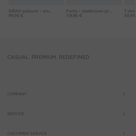
SIRAH pullover - amaranth purple
Pants - darkbrown grey
99,95 €
119,95 €
59,95
CASUAL. PREMIUM. REDEFINED
COMPANY
SERVICE
CUSTOMER SERVICE