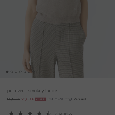
pullover - smokey taupe
-49%
inkl. MwSt. zzgl.
Versand
99,95 €
50,00 €
7 RATINGS