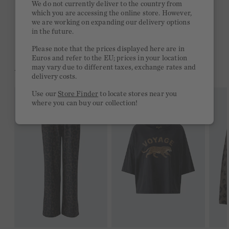
We do not currently deliver to the country from
which you are accessing the online store. However,
Free delivery on orders of €300 or more
we are working on expanding our delivery options
in the future.
2 week return policy
Please note that the prices displayed here are in
Euros and refer to the EU; prices in your location
may vary due to different taxes, exchange rates and
YOU MIGHT LIKE THIS
delivery costs.
Use our
Store Finder
to locate stores near you
where you can buy our collection!