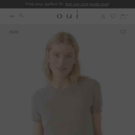
Find your perfect fit:
test our size guide now
!
Back