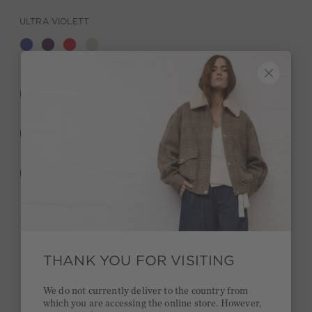
ULTRA VIOLETT
DESCRIPTION
MATERIAL & CARE
MANUFACTURER INFORMATION
Stay true to your style and get a €15 bonus
Quick delivery 4-6 days
THANK YOU FOR VISITING
Free delivery on orders of €300 or more
We do not currently deliver to the country from
which you are accessing the online store. However,
2 week return policy