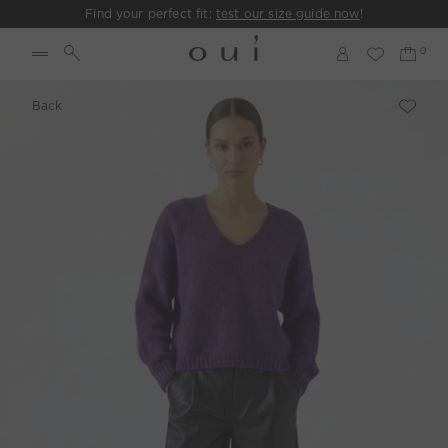
Find your perfect fit:
test our size guide now
!
Back