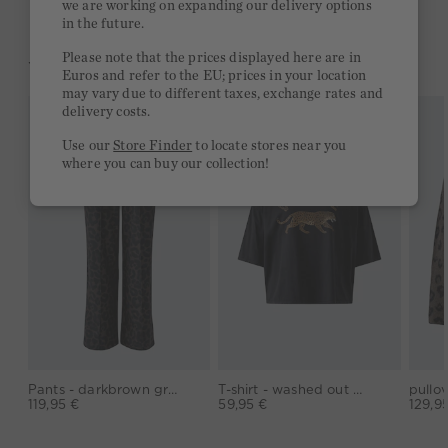
we are working on expanding our delivery options
in the future.
Please note that the prices displayed here are in
YOU MIGHT LIKE THIS
Euros and refer to the EU; prices in your location
may vary due to different taxes, exchange rates and
delivery costs.
Use our
Store Finder
to locate stores near you
where you can buy our collection!
Pants - darkbrown grey
T-shirt - washed out black
119,95 €
59,95 €
129,9