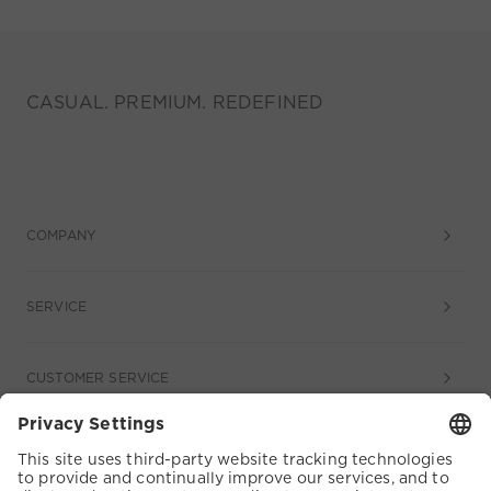
CASUAL. PREMIUM. REDEFINED
COMPANY
SERVICE
CUSTOMER SERVICE