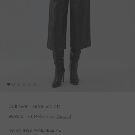
pullover - ultra violett
inkl. MwSt. zzgl.
Versand
99,95 €
NO RATINGS AVAILABLE YET