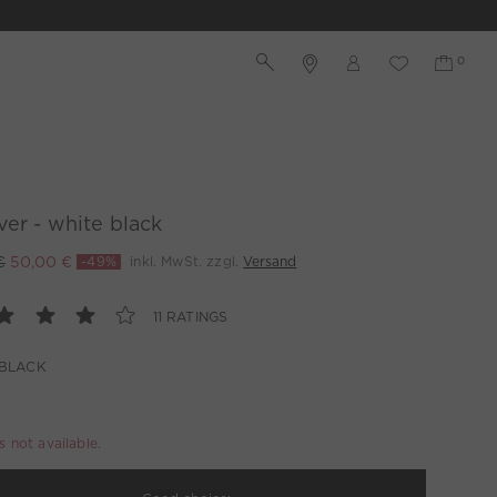
ver - white black
€
50,00 €
-49%
inkl. MwSt. zzgl.
Versand
11 RATINGS
 BLACK
is not available.