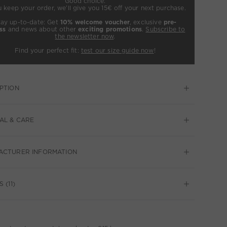
Good choice:
u keep your order, we’ll give you 15€ off your next purchase.
tay up-to-date: Get
10% welcome voucher
, exclusive
pre-
ss
and news about other
exciting promotions
.
Subscribe to
the newsletter now
.
Find your perfect fit:
test our size guide now
!
PTION
AL & CARE
ACTURER INFORMATION
 (11)