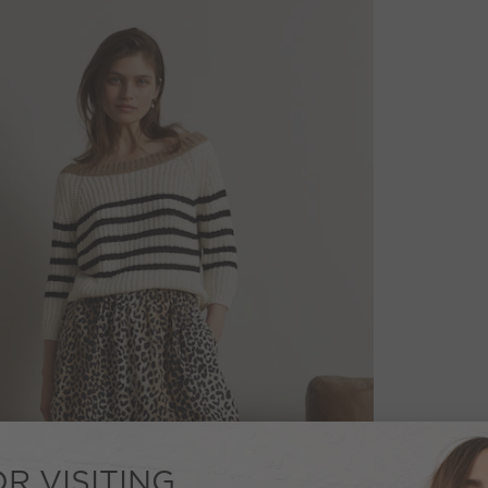
R VISITING