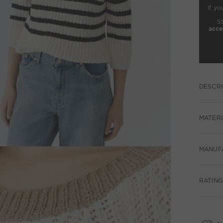
If yo
S
acce
DESCRI
MATERI
MANUF
RATINGS