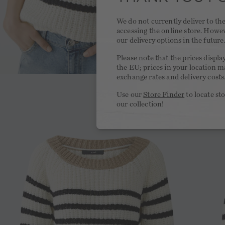
We do not currently deliver to t
accessing the online store. Howe
our delivery options in the future
Please note that the prices displa
the EU; prices in your location ma
exchange rates and delivery costs
Use our
Store Finder
to locate st
our collection!