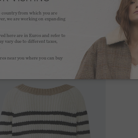
he country from which you are
ver, we are working on expanding
.
yed here are in Euros and refer to
y vary due to different taxes,
.
ores near you where you can buy