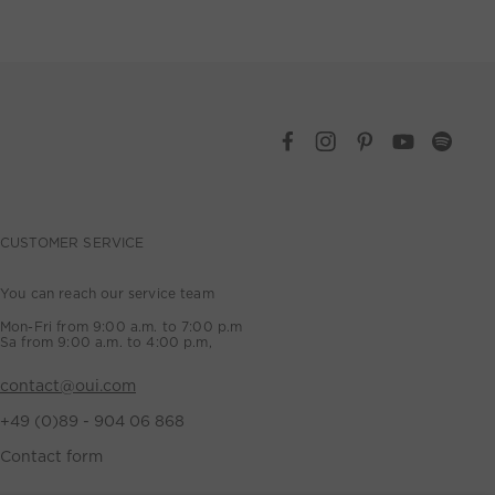
CUSTOMER SERVICE
You can reach our service team
Mon-Fri from 9:00 a.m. to 7:00 p.m
Sa from 9:00 a.m. to 4:00 p.m,
contact@oui.com
+49 (0)89 - 904 06 868
Contact form