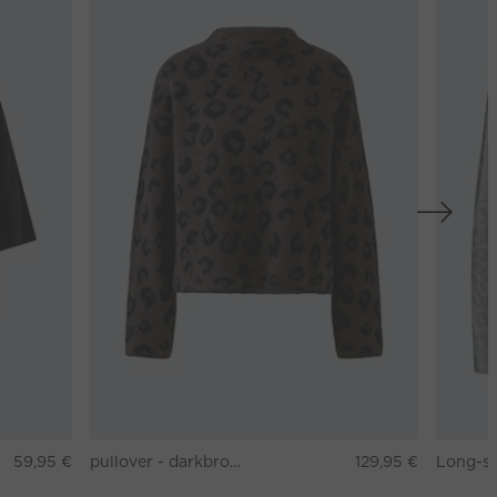
59,95 €
pullover - darkbrown grey
129,95 €