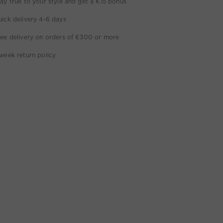
ay true to your style and get a €15 bonus
ick delivery 4-6 days
ee delivery on orders of €300 or more
week return policy