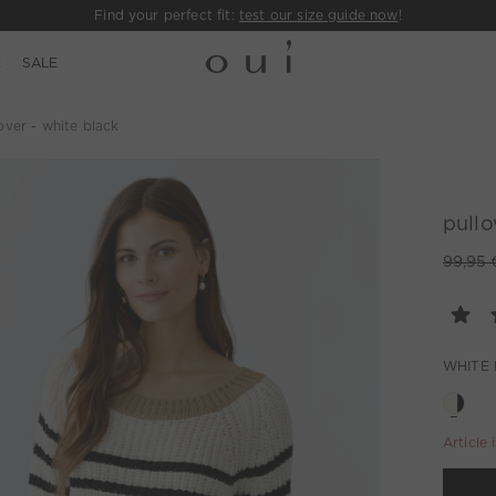
Find your perfect fit:
test our size guide now
!
E
SALE
over - white black
pullo
99,95 
WHITE
Article 