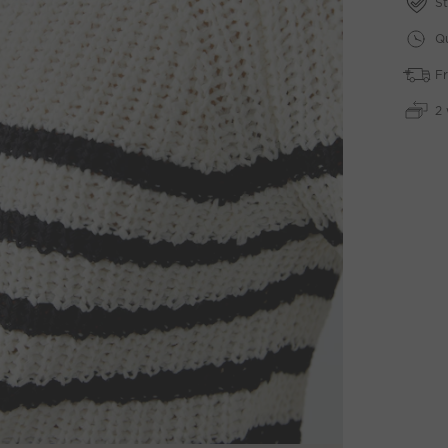
St
Qu
Fr
2 