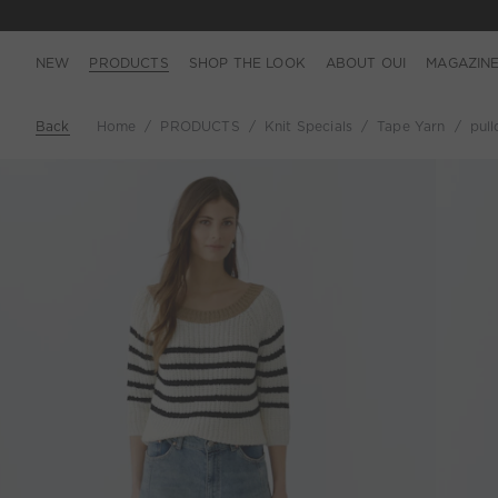
NEW
PRODUCTS
SHOP THE LOOK
ABOUT OUI
MAGAZIN
Back
Home
PRODUCTS
Knit Specials
Tape Yarn
pull