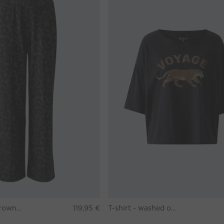
Pants - darkbrown grey
119,95 €
T-shirt - washed out black