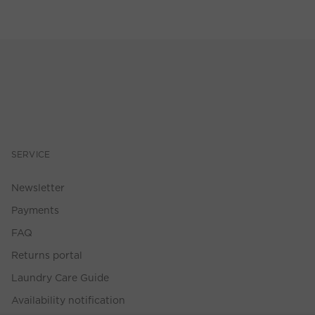
SERVICE
Newsletter
Payments
FAQ
Returns portal
Laundry Care Guide
Availability notification