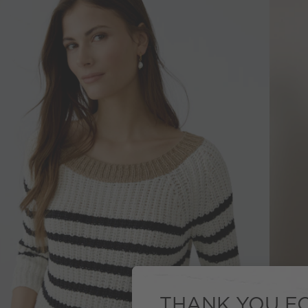
THANK YOU FO