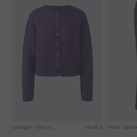
Cardigan - ultra violett
149,95 €