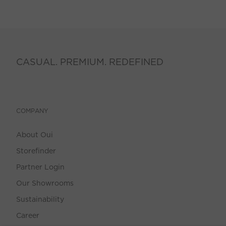
CASUAL. PREMIUM. REDEFINED
COMPANY
About Oui
Storefinder
Partner Login
Our Showrooms
Sustainability
Career