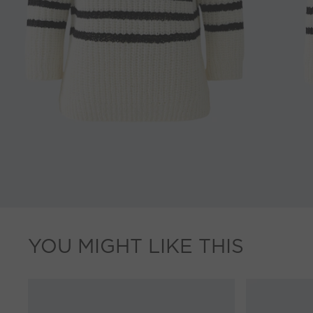
YOU MIGHT LIKE THIS