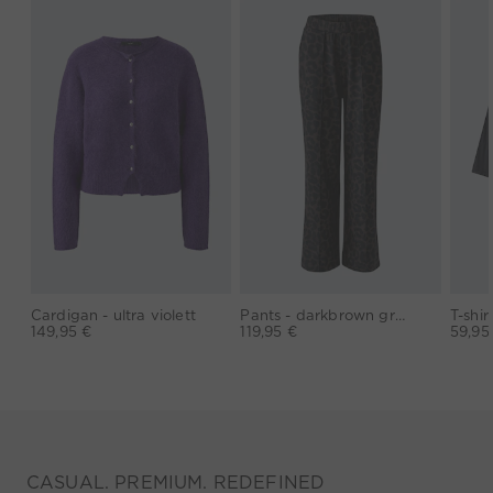
Cardigan - ultra violett
Pants - darkbrown grey
149,95 €
119,95 €
59,95
CASUAL. PREMIUM. REDEFINED