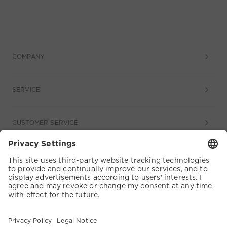
COMPANY
SERVICE
CUSTOMER SERVICE