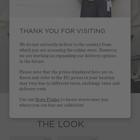
THANK YOU FOR VISITING
We do not currently deliver to the country from
which you are accessing the online store. However,
we are working on expanding our delivery options
in the future.
Please note that the prices displayed here are in
Euros and refer to the EU; prices in your location
may vary due to different taxes, exchange rates and
delivery costs.
Use our
Store Finder
to locate stores near you
where you can buy our collection!
SHOP
THE LOOK