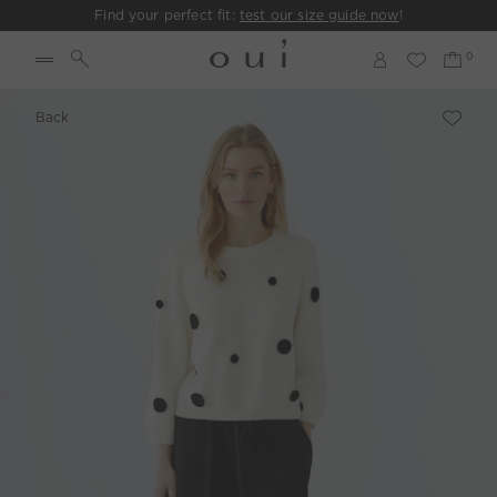
Find your perfect fit:
test our size guide now
!
Back