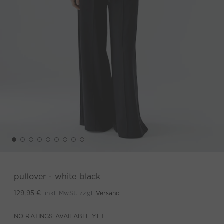
pullover - white black
inkl. MwSt. zzgl.
Versand
129,95 €
NO RATINGS AVAILABLE YET