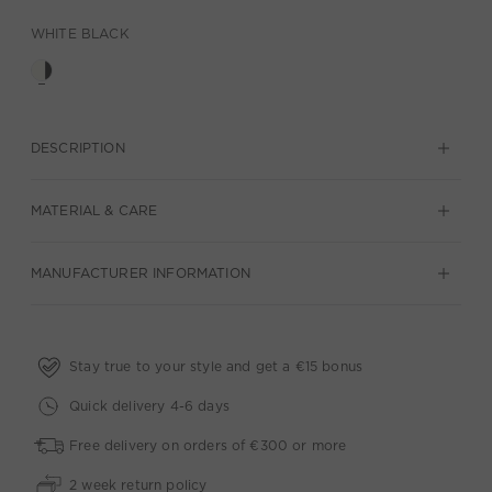
WHITE BLACK
DESCRIPTION
MATERIAL & CARE
MANUFACTURER INFORMATION
Stay true to your style and get a €15 bonus
Quick delivery 4-6 days
Free delivery on orders of €300 or more
2 week return policy