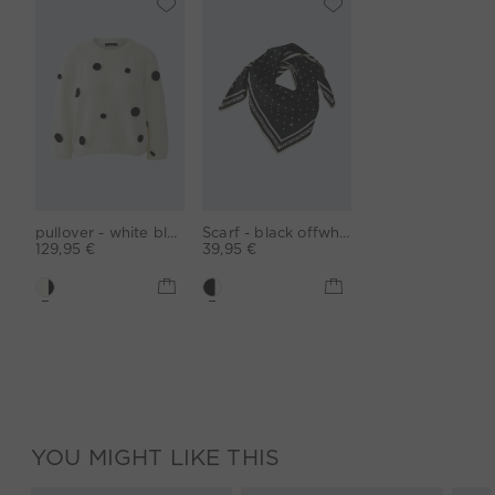
pullover - white black
Scarf - black offwhite
129,95 €
39,95 €
YOU MIGHT LIKE THIS