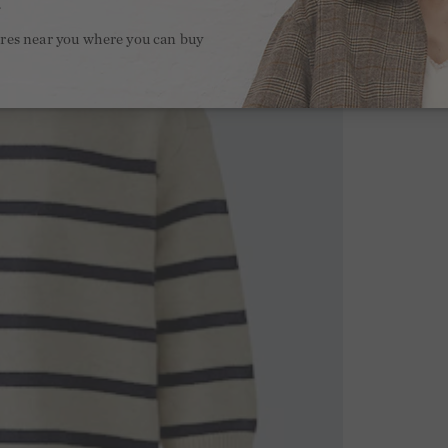
.
ores near you where you can buy