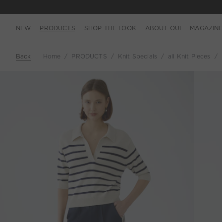
NEW
PRODUCTS
SHOP THE LOOK
ABOUT OUI
MAGAZIN
Back
Home
PRODUCTS
Knit Specials
all Knit Pieces