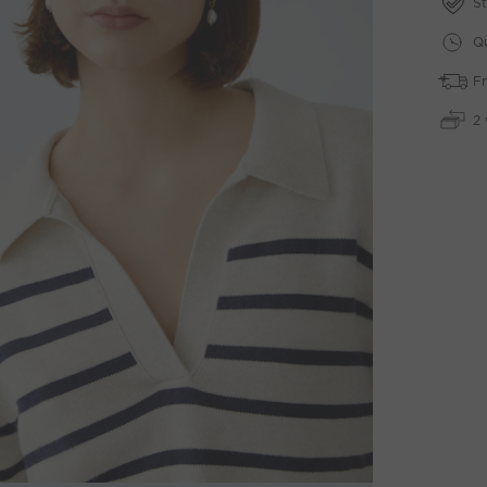
St
Qu
Fr
2 