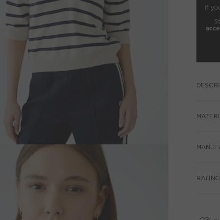
If yo
S
acce
DESCRI
MATERI
MANUF
RATING