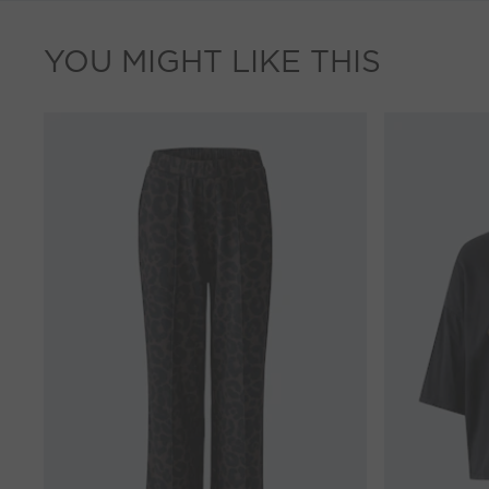
YOU MIGHT LIKE THIS