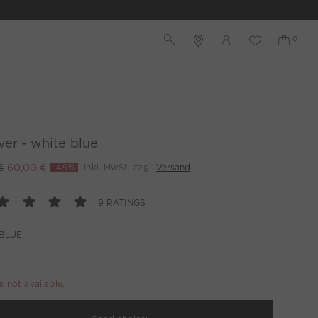
ver - white blue
€
60,00 €
-49%
inkl. MwSt. zzgl.
Versand
9 RATINGS
BLUE
is not available.