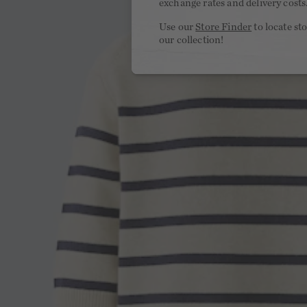
exchange rates and delivery costs
Use our
Store Finder
to locate st
our collection!