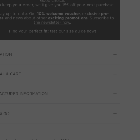
Good choice:
u keep your order, we’ll give you 15€ off your next purchase.
tay up-to-date: Get
10% welcome voucher
, exclusive
pre-
ss
and news about other
exciting promotions
.
Subscribe to
the newsletter now
.
Find your perfect fit:
test our size guide now
!
PTION
AL & CARE
ACTURER INFORMATION
S (9)