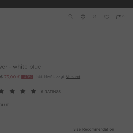
ver - white blue
 €
75,00 €
-49%
inkl. MwSt. zzgl.
Versand
6 RATINGS
BLUE
Size Recommendation