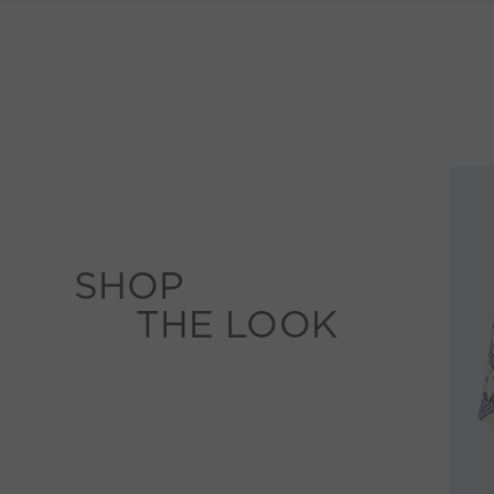
SHOP
THE LOOK