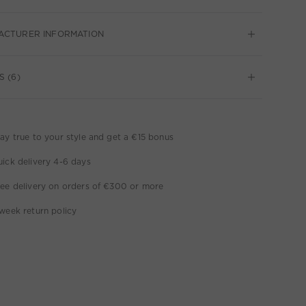
ACTURER INFORMATION
S (6)
ay true to your style and get a €15 bonus
ick delivery 4-6 days
ee delivery on orders of €300 or more
week return policy