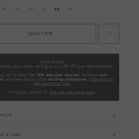
36
38
40
42
44
46
SELECT SIZE
Good choice:
u keep your order, we’ll give you 15€ off your next purchase.
tay up-to-date: Get
10% welcome voucher
, exclusive
pre-
ss
and news about other
exciting promotions
.
Subscribe to
the newsletter now
.
Find your perfect fit:
test our size guide now
!
PTION
AL & CARE