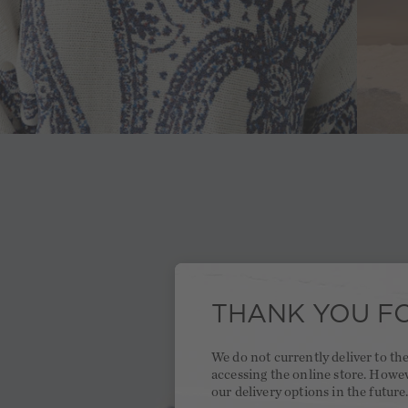
THANK YOU FO
We do not currently deliver to t
accessing the online store. Howe
our delivery options in the future