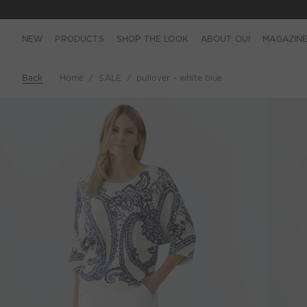
NEW
PRODUCTS
SHOP THE LOOK
ABOUT OUI
MAGAZIN
Back
Home
SALE
pullover - white blue