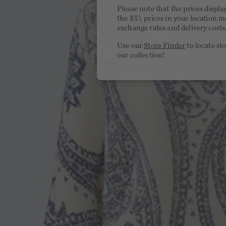
Please note that the prices displa
the EU; prices in your location ma
exchange rates and delivery costs
Use our
Store Finder
to locate st
our collection!