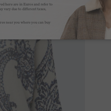
yed here are in Euros and refer to
y vary due to different taxes,
.
ores near you where you can buy