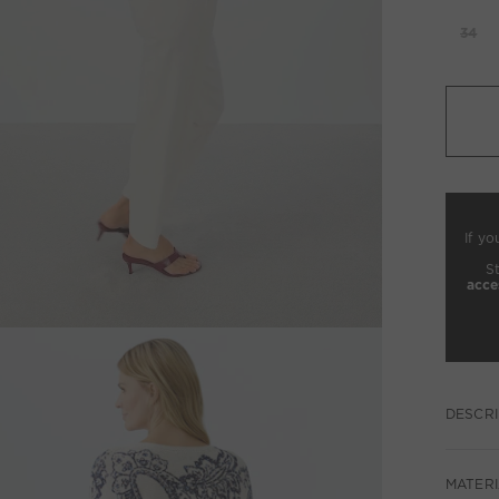
34
If yo
S
acce
DESCRI
MATERI