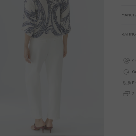
MANUF
RATING
St
Qu
Fr
2 