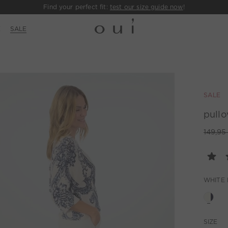
Find your perfect fit:
test our size guide now
!
E
SALE
SALE
pullo
149,95
WHITE 
SIZE