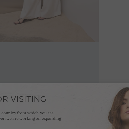
R VISITING
he country from which you are
ver, we are working on expanding
.