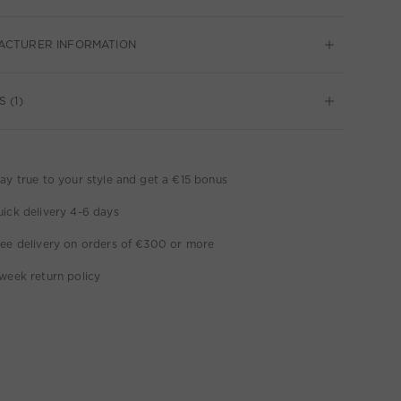
ACTURER INFORMATION
 (1)
ay true to your style and get a €15 bonus
ick delivery 4-6 days
ee delivery on orders of €300 or more
week return policy