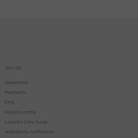
SERVICE
Newsletter
Payments
FAQ
Returns portal
Laundry Care Guide
Availability notification