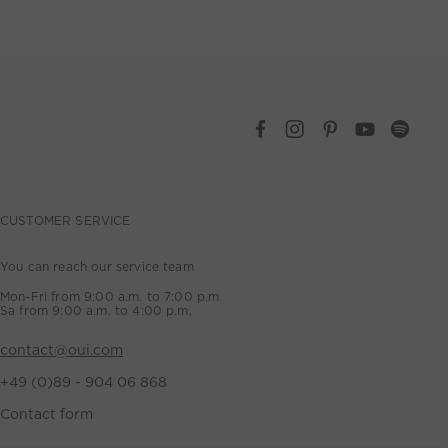
CUSTOMER SERVICE
You can reach our service team
Mon-Fri from 9:00 a.m. to 7:00 p.m
Sa from 9:00 a.m. to 4:00 p.m,
contact@oui.com
+49 (0)89 - 904 06 868
Contact form