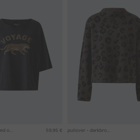
T-shirt - washed out black
59,95 €
pullover - darkbrown grey