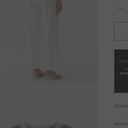
34
If yo
S
acce
DESCRI
MATERI