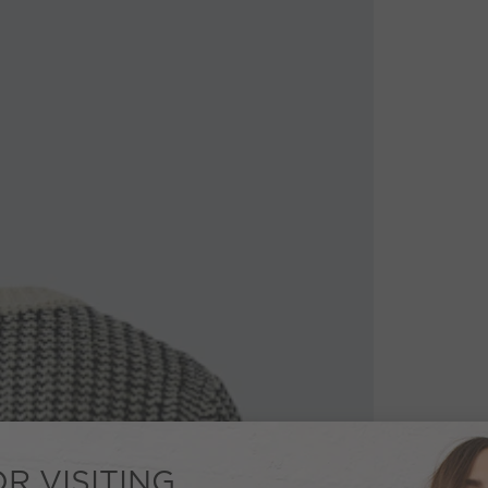
R VISITING