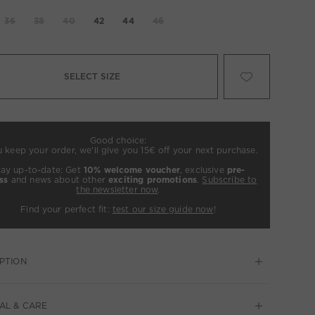
36
38
40
42
44
46
SELECT SIZE
Good choice:
u keep your order, we’ll give you 15€ off your next purchase.
tay up-to-date: Get
10% welcome voucher
, exclusive
pre-
ss
and news about other
exciting promotions
.
Subscribe to
the newsletter now
.
Find your perfect fit:
test our size guide now
!
PTION
AL & CARE