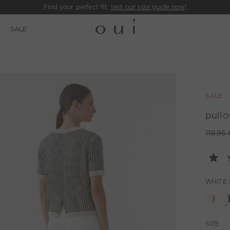
Find your perfect fit:
test our size guide now
!
E
SALE
SALE
pullo
119,95 
WHITE 
SIZE