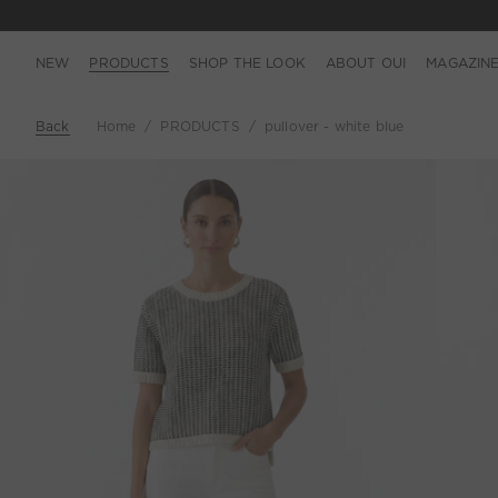
NEW
PRODUCTS
SHOP THE LOOK
ABOUT OUI
MAGAZIN
Back
Home
PRODUCTS
pullover - white blue