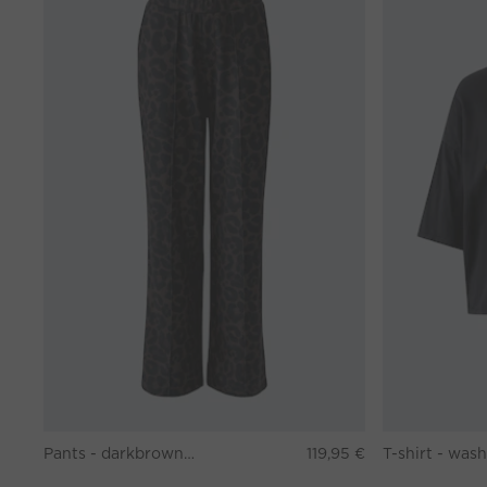
Pants - darkbrown grey
119,95 €