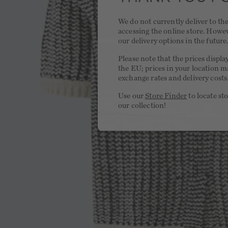
We do not currently deliver to t
accessing the online store. Howe
our delivery options in the future
Please note that the prices displa
the EU; prices in your location ma
exchange rates and delivery costs
Use our
Store Finder
to locate st
our collection!