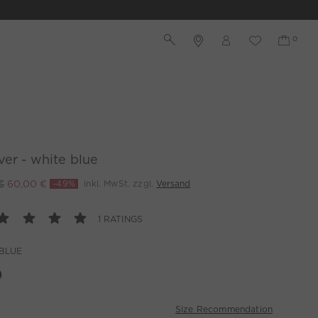
ver - white blue
€
60,00 €
-49%
inkl. MwSt. zzgl.
Versand
1 RATINGS
BLUE
Size Recommendation