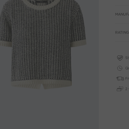
MANUF
RATINGS
St
Qu
Fr
2 