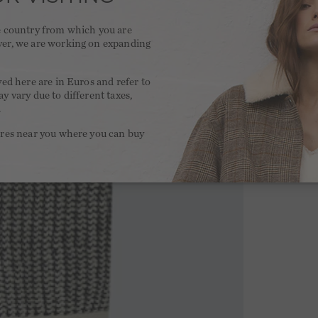
he country from which you are
ver, we are working on expanding
.
yed here are in Euros and refer to
y vary due to different taxes,
.
ores near you where you can buy