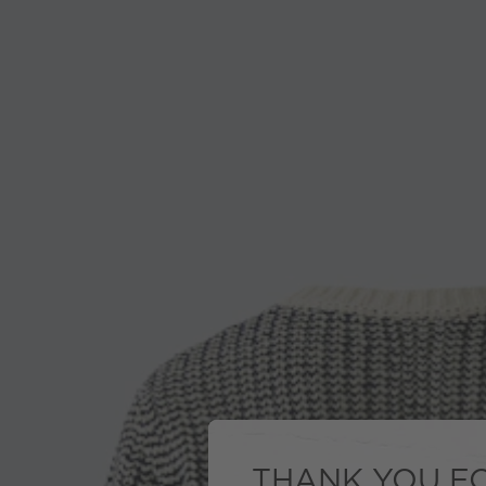
THANK YOU FO