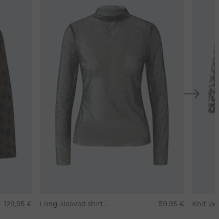
129,95 €
Long-sleeved shirt - darkbrown grey
59,95 €