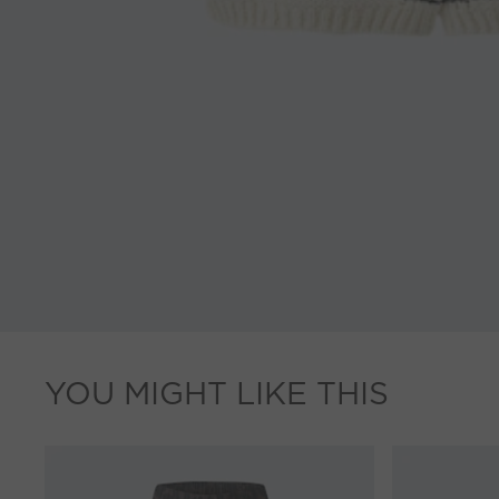
YOU MIGHT LIKE THIS