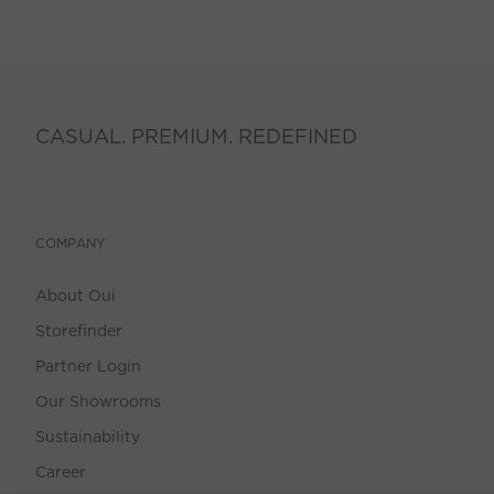
CASUAL. PREMIUM. REDEFINED
COMPANY
About Oui
Storefinder
Partner Login
Our Showrooms
Sustainability
Career