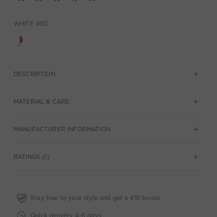
WHITE RED
DESCRIPTION
MATERIAL & CARE
MANUFACTURER INFORMATION
RATINGS (1)
Stay true to your style and get a €15 bonus
Quick delivery 4-6 days