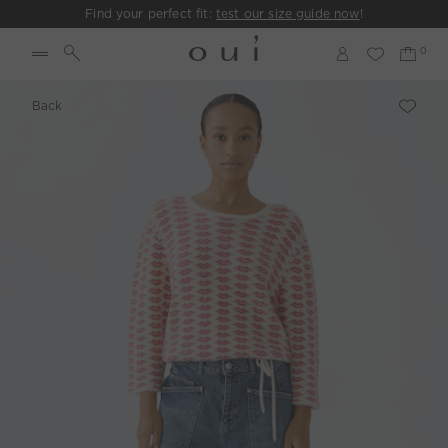
Find your perfect fit:
test our size guide now
!
Back