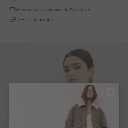
Free delivery on orders of €300 or more
2 week return policy