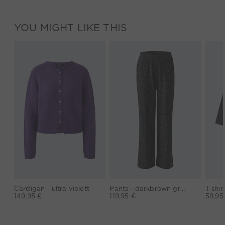
YOU MIGHT LIKE THIS
Cardigan - ultra violett
Pants - darkbrown grey
149,95 €
119,95 €
59,95