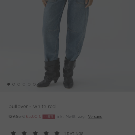
pullover - white red
-49%
inkl. MwSt. zzgl.
Versand
129,95 €
65,00 €
1 RATINGS