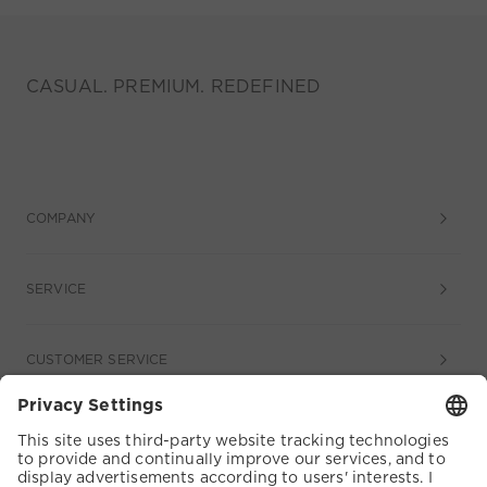
CASUAL. PREMIUM. REDEFINED
COMPANY
SERVICE
CUSTOMER SERVICE