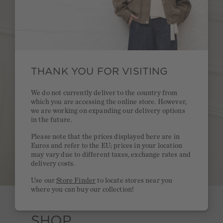
THANK YOU FOR VISITING
We do not currently deliver to the country from
which you are accessing the online store. However,
we are working on expanding our delivery options
in the future.
Please note that the prices displayed here are in
Euros and refer to the EU; prices in your location
may vary due to different taxes, exchange rates and
delivery costs.
Use our
Store Finder
to locate stores near you
where you can buy our collection!
SHOP