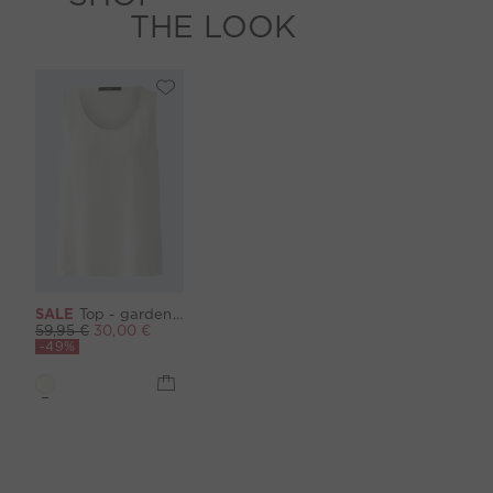
THE LOOK
SALE
Top - gardenia
59,95 €
30,00 €
-49%