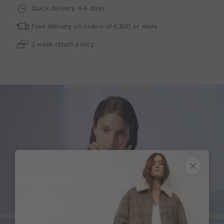
Quick delivery 4-6 days
Free delivery on orders of €300 or more
2 week return policy