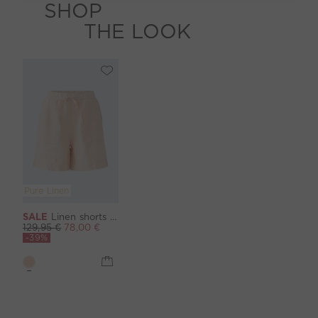
SHOP
THE LOOK
Pure Linen
SALE
Linen shorts - peach whip
129,95 €
78,00 €
-39%