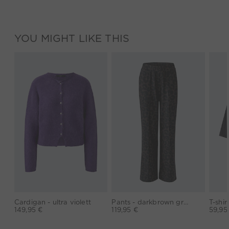
YOU MIGHT LIKE THIS
Cardigan - ultra violett
Pants - darkbrown grey
149,95 €
119,95 €
59,95