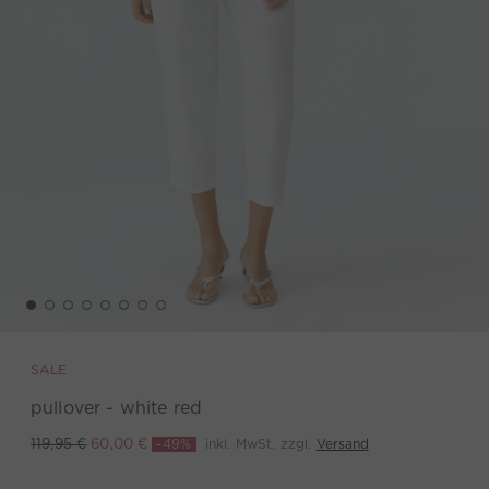
SALE
pullover - white red
-49%
inkl. MwSt. zzgl.
Versand
119,95 €
60,00 €