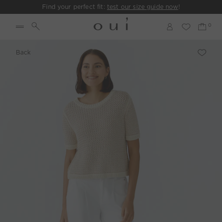
Find your perfect fit:
test our size guide now
!
Back