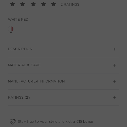
2 RATINGS
WHITE RED
DESCRIPTION
MATERIAL & CARE
MANUFACTURER INFORMATION
RATINGS (2)
Stay true to your style and get a €15 bonus