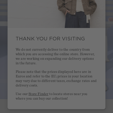
THANK YOU FOR VISITING
We do not currently deliver to the country from
which you are accessing the online store. However,
we are working on expanding our delivery options
in the future.
Please note that the prices displayed here are in
Euros and refer to the EU; prices in your location
may vary due to different taxes, exchange rates and
delivery costs.
Use our
Store Finder
to locate stores near you
where you can buy our collection!