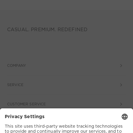
CASUAL. PREMIUM. REDEFINED
COMPANY
SERVICE
CUSTOMER SERVICE