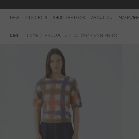
NEW
PRODUCTS
SHOP THE LOOK
ABOUT OUI
MAGAZIN
Back
Home
PRODUCTS
pullover - white violett