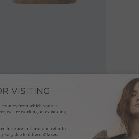
R VISITING
he country from which you are
ver, we are working on expanding
.
yed here are in Euros and refer to
y vary due to different taxes,