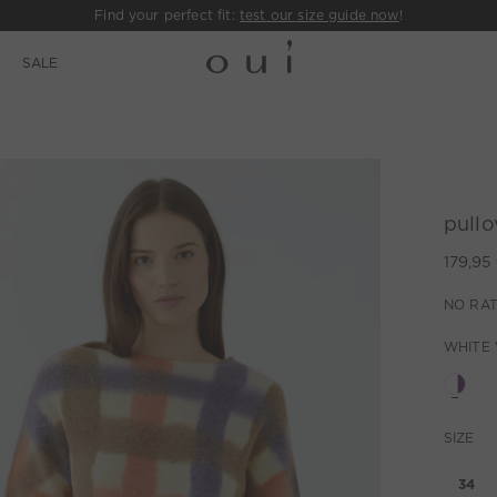
Find your perfect fit:
test our size guide now
!
E
SALE
pullo
179,95
NO RAT
WHITE 
SIZE
34