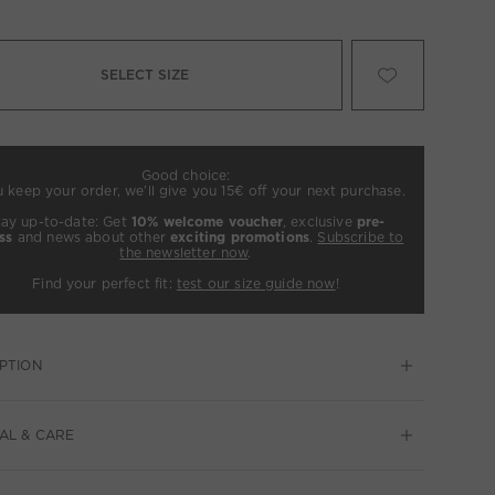
SELECT SIZE
Good choice:
u keep your order, we’ll give you 15€ off your next purchase.
tay up-to-date: Get
10% welcome voucher
, exclusive
pre-
ss
and news about other
exciting promotions
.
Subscribe to
the newsletter now
.
Find your perfect fit:
test our size guide now
!
PTION
AL & CARE