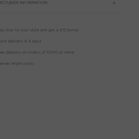
ACTURER INFORMATION
ay true to your style and get a €15 bonus
ick delivery 4-6 days
ee delivery on orders of €300 or more
week return policy