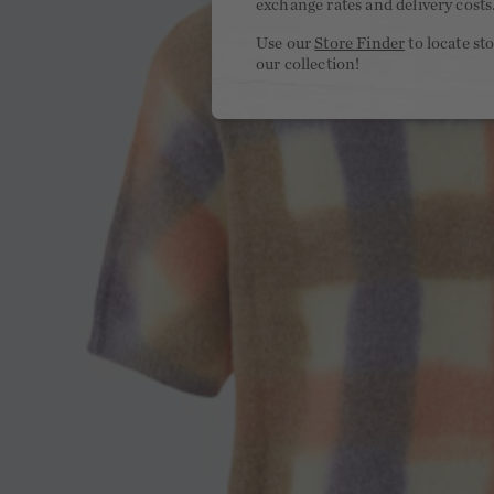
exchange rates and delivery costs
Use our
Store Finder
to locate st
our collection!