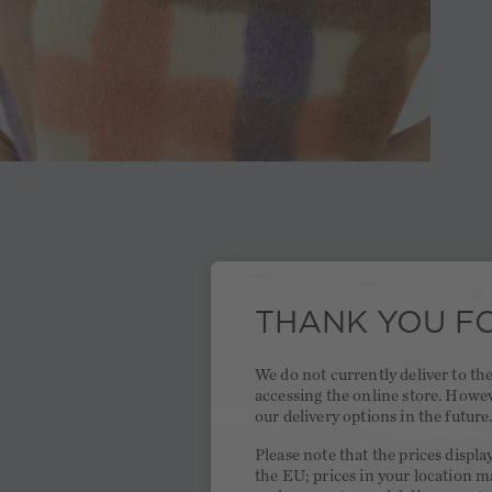
THANK YOU FO
We do not currently deliver to t
accessing the online store. Howe
our delivery options in the future
Please note that the prices displa
the EU; prices in your location ma