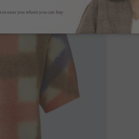
.
ores near you where you can buy