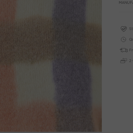
MANUF
St
Qu
Fr
2 