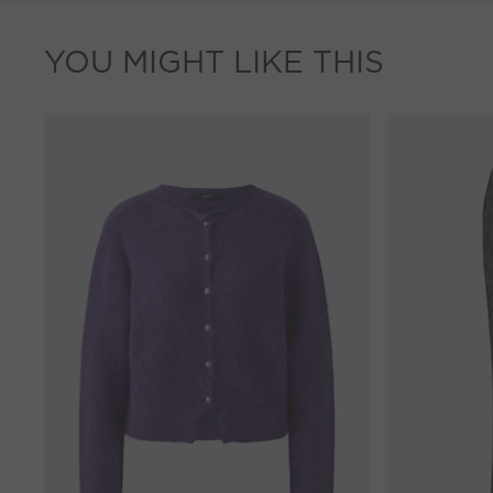
YOU MIGHT LIKE THIS