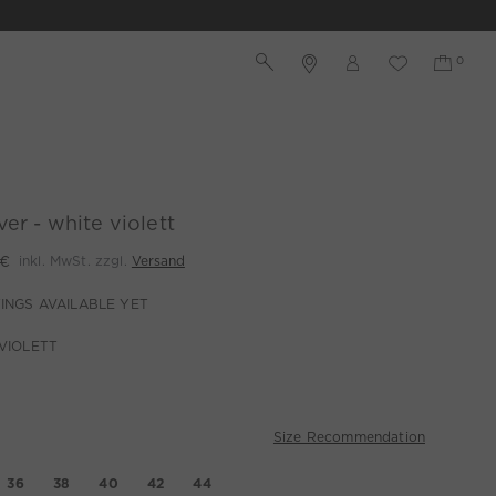
ver - white violett
 €
inkl. MwSt. zzgl.
Versand
INGS AVAILABLE YET
VIOLETT
Size Recommendation
36
38
40
42
44