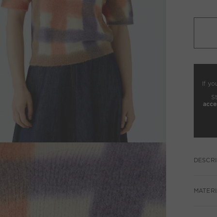
If yo
S
acce
DESCRI
MATERI