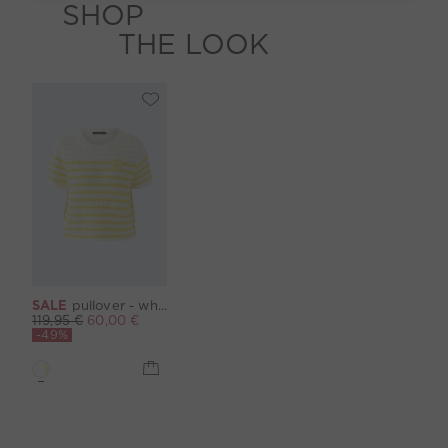
SHOP
THE LOOK
SALE
pullover - white yellow
119,95 €
60,00 €
-49%