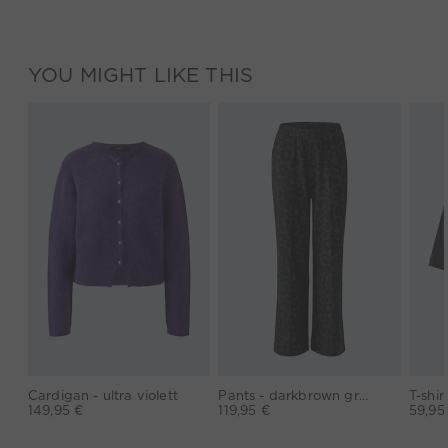
YOU MIGHT LIKE THIS
Cardigan - ultra violett
Pants - darkbrown grey
149,95 €
119,95 €
59,95