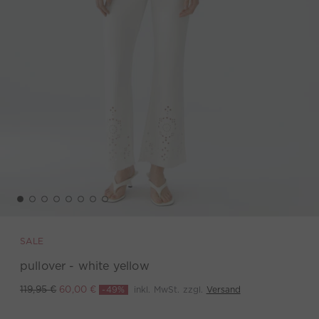
SALE
pullover - white yellow
-49%
inkl. MwSt. zzgl.
Versand
119,95 €
60,00 €