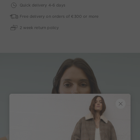
Quick delivery 4-6 days
Free delivery on orders of €300 or more
2 week return policy