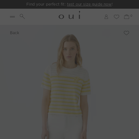
Find your perfect fit:
test our size guide now
!
Back