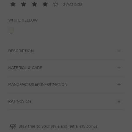
3 RATINGS
WHITE YELLOW
DESCRIPTION
MATERIAL & CARE
MANUFACTURER INFORMATION
RATINGS (3)
Stay true to your style and get a €15 bonus