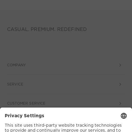
CASUAL. PREMIUM. REDEFINED
COMPANY
SERVICE
CUSTOMER SERVICE