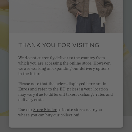
THANK YOU FOR VISITING
We do not currently deliver to the country from
which you are accessing the online store. However,
we are working on expanding our delivery options
in the future.
Please note that the prices displayed here are in
Euros and refer to the EU; prices in your location
may vary due to different taxes, exchange rates and
delivery costs.
Use our
Store Finder
to locate stores near you
where you can buy our collection!