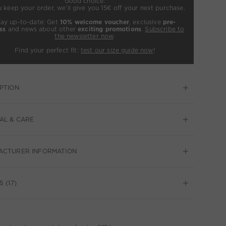
Good choice:
u keep your order, we’ll give you 15€ off your next purchase.
tay up-to-date: Get
10% welcome voucher
, exclusive
pre-
ss
and news about other
exciting promotions
.
Subscribe to
the newsletter now
.
Find your perfect fit:
test our size guide now
!
PTION
AL & CARE
ACTURER INFORMATION
 (17)