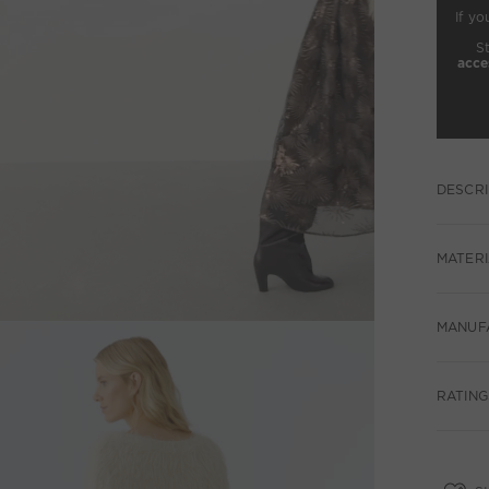
If yo
S
acce
DESCRI
MATERI
MANUF
RATINGS