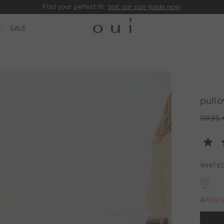
Find your perfect fit:
test our size guide now
!
E
SALE
pullo
119,95 
WHITE
Article 