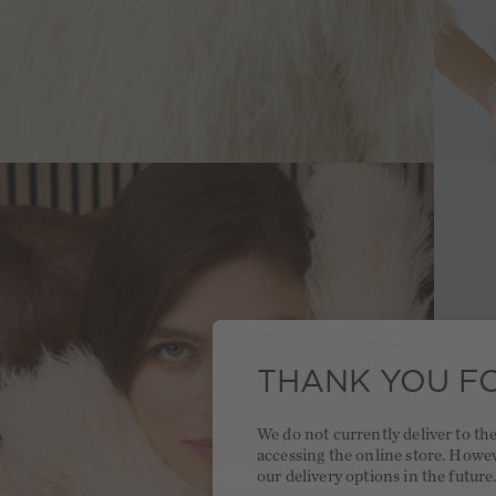
THANK YOU FO
We do not currently deliver to t
accessing the online store. Howe
our delivery options in the future