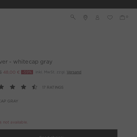
ver - whitecap gray
€
48,00 €
-59%
inkl. MwSt. zzgl.
Versand
17 RATINGS
CAP GRAY
is not available.