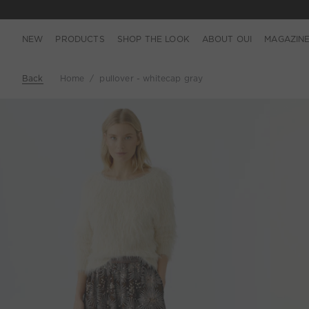
NEW
PRODUCTS
SHOP THE LOOK
ABOUT OUI
MAGAZIN
Back
Home
pullover - whitecap gray