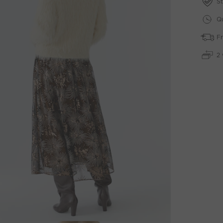
St
Qu
Fr
2 