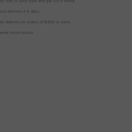
ay true to your style and get a €15 bonus
ick delivery 4-6 days
ee delivery on orders of €300 or more
week return policy