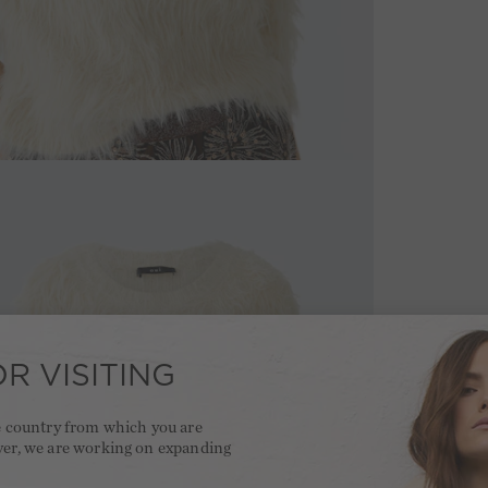
R VISITING
he country from which you are
ver, we are working on expanding
.