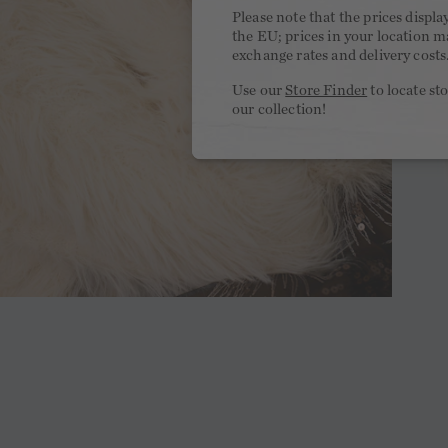
Please note that the prices displa
the EU; prices in your location ma
exchange rates and delivery costs
Use our
Store Finder
to locate st
our collection!