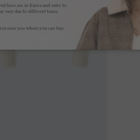
yed here are in Euros and refer to
y vary due to different taxes,
.
ores near you where you can buy