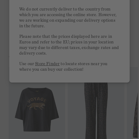
Stay true to your style and get a €15 bonus
We do not currently deliver to the country from
Quick delivery 4-6 days
which you are accessing the online store. However,
we are working on expanding our delivery options
Free delivery on orders of €300 or more
in the future.
2 week return policy
Please note that the prices displayed here are in
Euros and refer to the EU; prices in your location
may vary due to different taxes, exchange rates and
delivery costs.
YOU MIGHT LIKE THIS
Use our
Store Finder
to locate stores near you
where you can buy our collection!