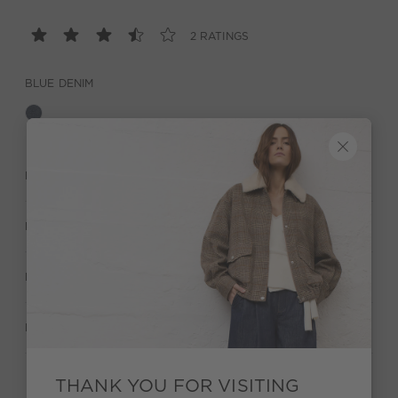
2 RATINGS
BLUE DENIM
DESCRIPTION
MATERIAL & CARE
MANUFACTURER INFORMATION
RATINGS (2)
THANK YOU FOR VISITING