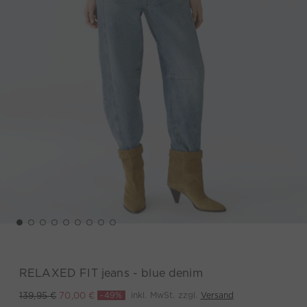
RELAXED FIT jeans - blue denim
-49%
inkl. MwSt. zzgl.
Versand
139,95 €
70,00 €