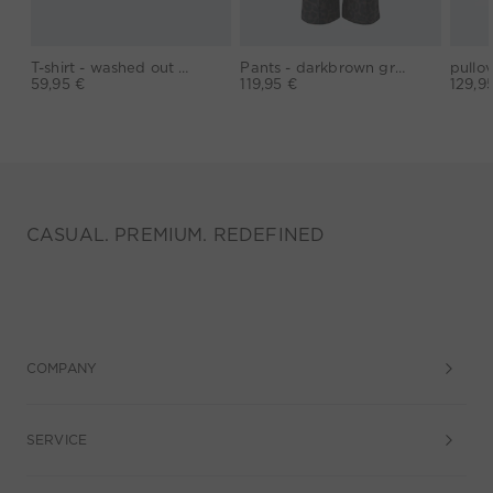
T-shirt - washed out black
Pants - darkbrown grey
59,95 €
119,95 €
129,9
CASUAL. PREMIUM. REDEFINED
COMPANY
SERVICE