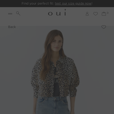
Find your perfect fit:
test our size guide now
!
Back