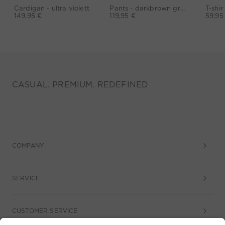
Cardigan - ultra violett
Pants - darkbrown grey
149,95 €
119,95 €
59,95
CASUAL. PREMIUM. REDEFINED
COMPANY
SERVICE
CUSTOMER SERVICE