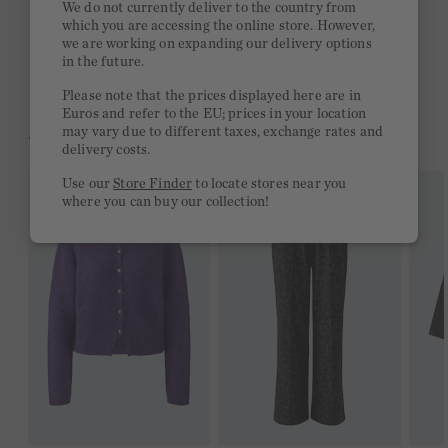
We do not currently deliver to the country from
which you are accessing the online store. However,
Free delivery on orders of €300 or more
we are working on expanding our delivery options
in the future.
2 week return policy
Please note that the prices displayed here are in
Euros and refer to the EU; prices in your location
may vary due to different taxes, exchange rates and
YOU MIGHT LIKE THIS
delivery costs.
Use our
Store Finder
to locate stores near you
where you can buy our collection!