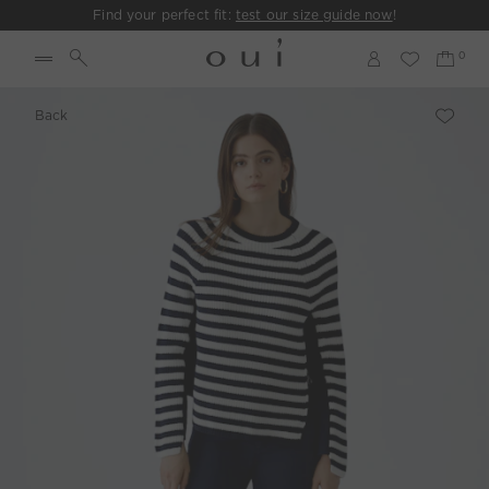
Find your perfect fit:
test our size guide now
!
Back