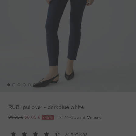
RUBI pullover - darkblue white
-49%
inkl. MwSt. zzgl.
Versand
99,95 €
50,00 €
24 RATINGS