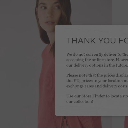
THANK YOU FO
We do not currently deliver to t
accessing the online store. Howe
our delivery options in the future
Please note that the prices displa
the EU; prices in your location ma
exchange rates and delivery costs
Use our
Store Finder
to locate st
our collection!