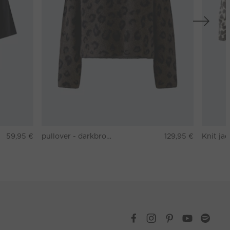
59,95 €
pullover - darkbrown grey
129,95 €