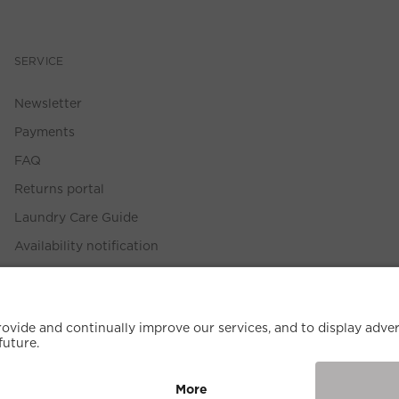
SERVICE
Newsletter
Payments
FAQ
Returns portal
Laundry Care Guide
Availability notification
Size Guide
Withdrawal Policy