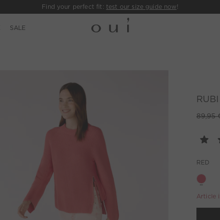
Find your perfect fit:
test our size guide now
!
E
SALE
RUBI 
89,95 
RED
Article 