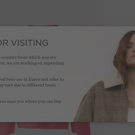
R VISITING
he country from which you are
ver, we are working on expanding
.
yed here are in Euros and refer to
y vary due to different taxes,
.
ores near you where you can buy