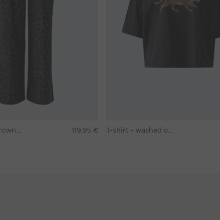
Pants - darkbrown grey
119,95 €
T-shirt - washed out black