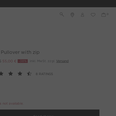
Pullover with zip
€
55,00 €
-38%
inkl. MwSt. zzgl.
Versand
8 RATINGS
is not available.