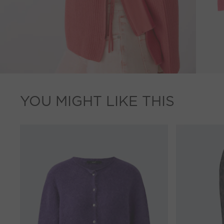
YOU MIGHT LIKE THIS