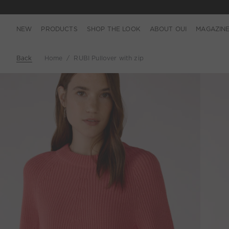
NEW
PRODUCTS
SHOP THE LOOK
ABOUT OUI
MAGAZIN
Back
Home
RUBI Pullover with zip