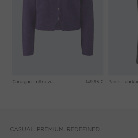
Cardigan - ultra violett
149,95 €
CASUAL. PREMIUM. REDEFINED