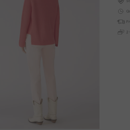
St
Qu
Fr
2 