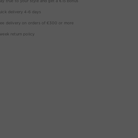
ay true to your style and get a €15 bonus
ick delivery 4-6 days
ee delivery on orders of €300 or more
week return policy