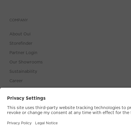
COMPANY
About Oui
Storefinder
Partner Login
Our Showrooms
Sustainability
Career