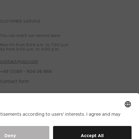
CUSTOMER SERVICE
You can reach our service team
Mon-Fri from 9:00 a.m. to 7:00 p.m
Sa from 9:00 a.m. to 4:00 p.m,
contact@oui.com
+49 (0)89 - 904 06 868
Contact form