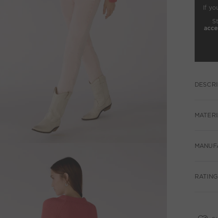
If yo
S
acce
DESCRI
MATERI
MANUF
RATING