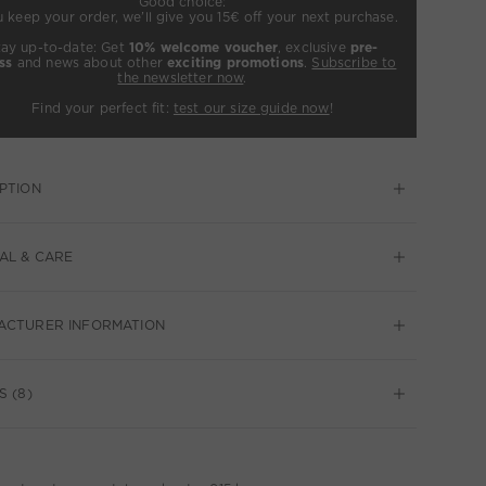
Good choice:
u keep your order, we’ll give you 15€ off your next purchase.
tay up-to-date: Get
10% welcome voucher
, exclusive
pre-
ss
and news about other
exciting promotions
.
Subscribe to
the newsletter now
.
Find your perfect fit:
test our size guide now
!
PTION
AL & CARE
ACTURER INFORMATION
S (8)