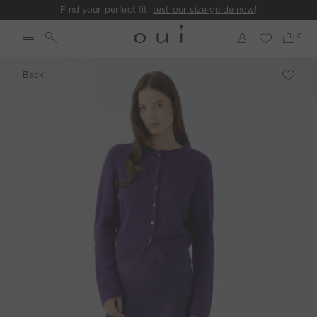
Find your perfect fit:
test our size guide now
!
Back