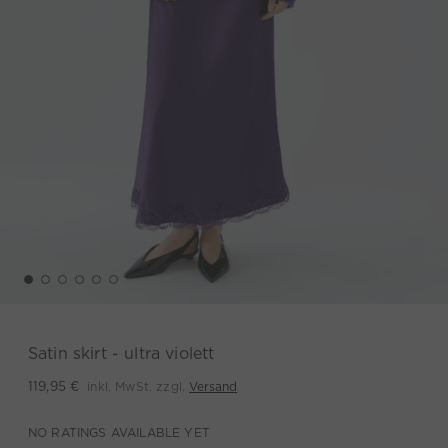
Satin skirt - ultra violett
inkl. MwSt. zzgl.
Versand
119,95 €
NO RATINGS AVAILABLE YET