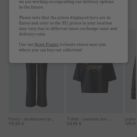
we are working on expanding our delivery options
in the future.
Please note that the prices displayed here are in
YOU MIGHT LIKE THIS
Euros and refer to the EU; prices in your location
may vary due to different taxes, exchange rates and
delivery costs.
Use our
Store Finder
to locate stores near you
where you can buy our collection!
Pants - darkbrown grey
T-shirt - washed out black
119,95 €
59,95 €
129,9