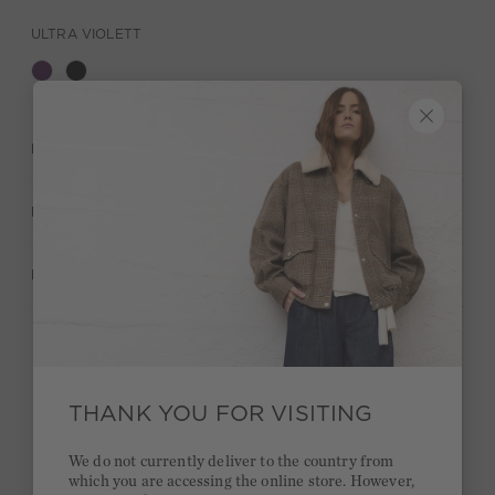
ULTRA VIOLETT
DESCRIPTION
MATERIAL & CARE
MANUFACTURER INFORMATION
Stay true to your style and get a €15 bonus
Quick delivery 4-6 days
THANK YOU FOR VISITING
Free delivery on orders of €300 or more
We do not currently deliver to the country from
which you are accessing the online store. However,
2 week return policy