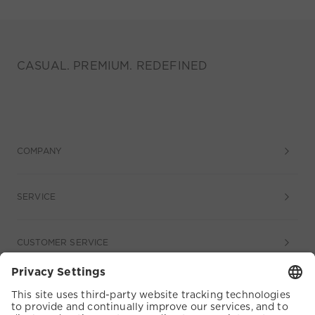
CASUAL. PREMIUM. REDEFINED
COMPANY
SERVICE
CUSTOMER SERVICE