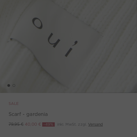
SALE
Scarf - gardenia
-49%
inkl. MwSt. zzgl.
Versand
79,95 €
40,00 €