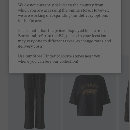
Quick delivery 4-6 days
We do not currently deliver to the country from
which you are accessing the online store. However,
Free delivery on orders of €300 or more
we are working on expanding our delivery options
in the future.
2 week return policy
Please note that the prices displayed here are in
Euros and refer to the EU; prices in your location
may vary due to different taxes, exchange rates and
YOU MIGHT LIKE THIS
delivery costs.
Use our
Store Finder
to locate stores near you
where you can buy our collection!