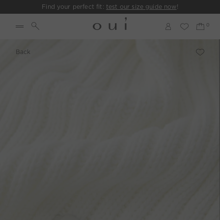
Find your perfect fit:
test our size guide now
!
Back