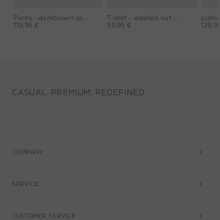
Pants - darkbrown grey
T-shirt - washed out black
119,95 €
59,95 €
129,9
CASUAL. PREMIUM. REDEFINED
COMPANY
SERVICE
CUSTOMER SERVICE