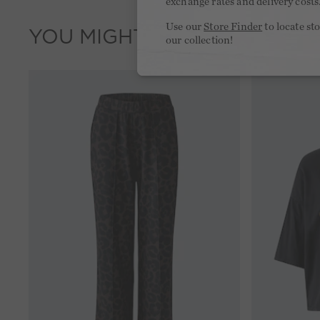
exchange rates and delivery costs
Use our
Store Finder
to locate st
YOU MIGHT LIKE THIS
our collection!