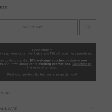
SIZE
SELECT SIZE
Good choice:
u keep your order, we’ll give you 15€ off your next purchase.
tay up-to-date: Get
10% welcome voucher
, exclusive
pre-
ss
and news about other
exciting promotions
.
Subscribe to
the newsletter now
.
Find your perfect fit:
test our size guide now
!
PTION
AL & CARE