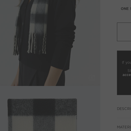
ONE 
If yo
S
acce
DESCRI
MATERI