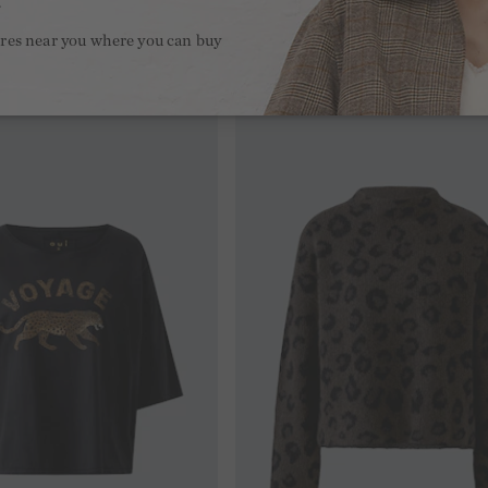
.
ores near you where you can buy