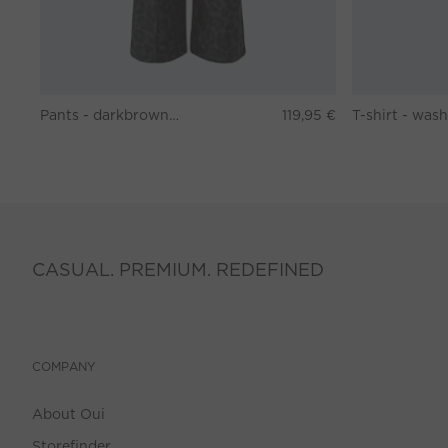
Pants - darkbrown grey
119,95 €
CASUAL. PREMIUM. REDEFINED
COMPANY
About Oui
Storefinder