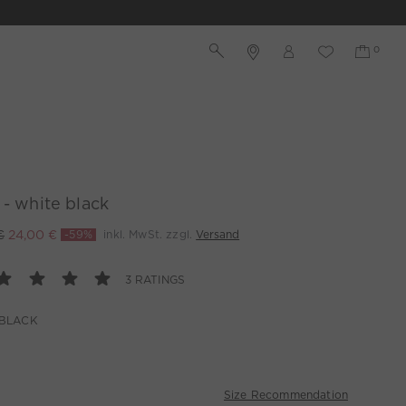
 - white black
€
24,00 €
-59%
inkl. MwSt. zzgl.
Versand
3 RATINGS
 BLACK
Size Recommendation