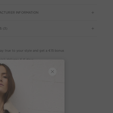
ACTURER INFORMATION
S (3)
ay true to your style and get a €15 bonus
ick delivery 4-6 days
ee delivery on orders of €300 or more
week return policy