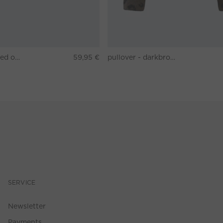
T-shirt - washed out black
59,95 €
pullover - darkbrown grey
SERVICE
Newsletter
Payments