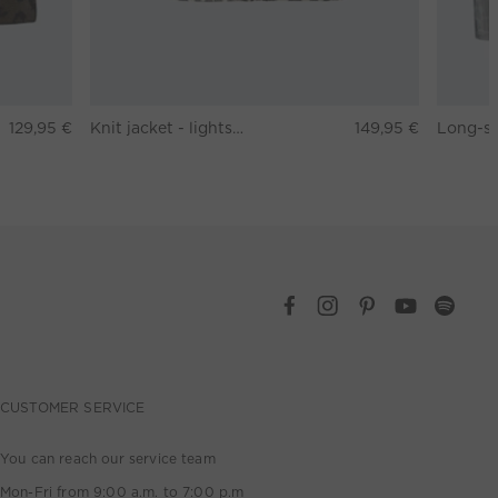
129,95 €
Knit jacket - lightstone taupe
149,95 €
CUSTOMER SERVICE
You can reach our service team
Mon-Fri from 9:00 a.m. to 7:00 p.m