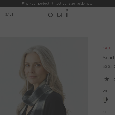
Find your perfect fit:
test our size guide now
!
E
SALE
SALE
Scarf
59,95 
WHITE
SIZE