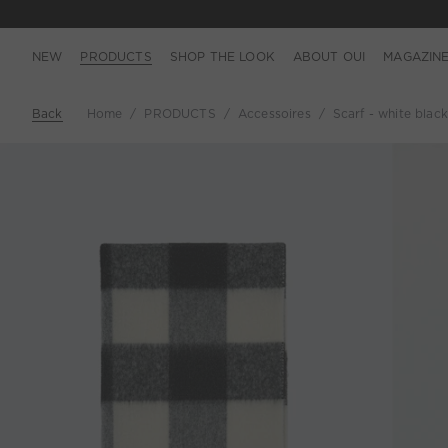
NEW
PRODUCTS
SHOP THE LOOK
ABOUT OUI
MAGAZIN
Back
Home
PRODUCTS
Accessoires
Scarf - white black