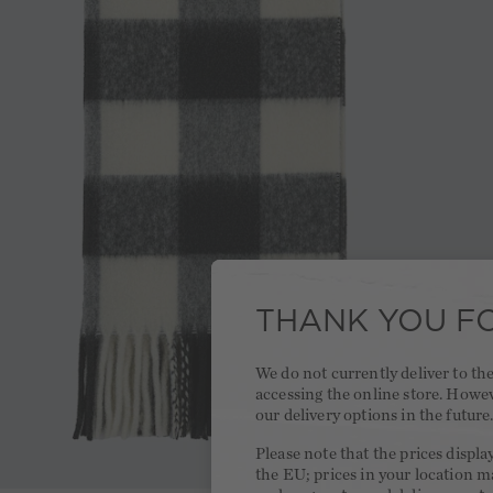
THANK YOU FO
We do not currently deliver to t
accessing the online store. Howe
our delivery options in the future
Please note that the prices displa
the EU; prices in your location ma