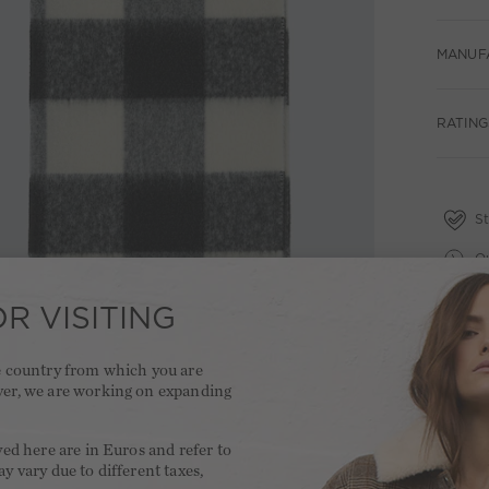
MANUF
RATING
St
Qu
Fr
R VISITING
2 
he country from which you are
ver, we are working on expanding
.
yed here are in Euros and refer to
y vary due to different taxes,