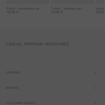
Pants - darkbrown grey
T-shirt - washed out black
119,95 €
59,95 €
129,9
CASUAL. PREMIUM. REDEFINED
COMPANY
SERVICE
CUSTOMER SERVICE