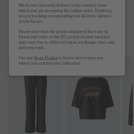
Quick delivery 4-6 days
We do not currently deliver to the country from
which you are accessing the online store. However,
Free delivery on orders of €300 or more
we are working on expanding our delivery options
in the future.
2 week return policy
Please note that the prices displayed here are in
Euros and refer to the EU; prices in your location
may vary due to different taxes, exchange rates and
YOU MIGHT LIKE THIS
delivery costs.
Use our
Store Finder
to locate stores near you
where you can buy our collection!