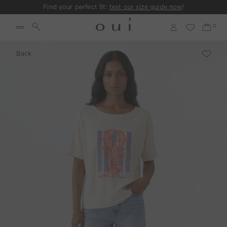
Find your perfect fit:
test our size guide now
!
Back