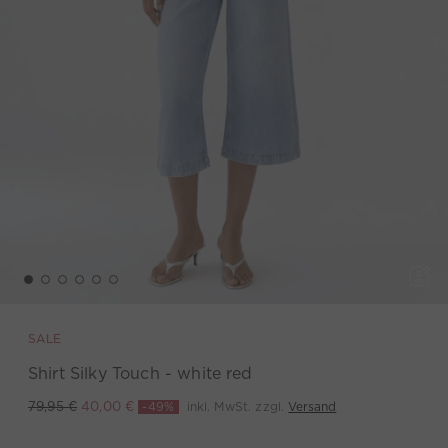
SALE
Shirt Silky Touch - white red
-49%
inkl. MwSt. zzgl.
Versand
79,95 €
40,00 €