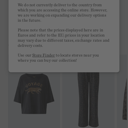
Quick delivery 4-6 days
We do not currently deliver to the country from
which you are accessing the online store. However,
Free delivery on orders of €300 or more
we are working on expanding our delivery options
in the future.
2 week return policy
Please note that the prices displayed here are in
Euros and refer to the EU; prices in your location
may vary due to different taxes, exchange rates and
YOU MIGHT LIKE THIS
delivery costs.
Use our
Store Finder
to locate stores near you
where you can buy our collection!