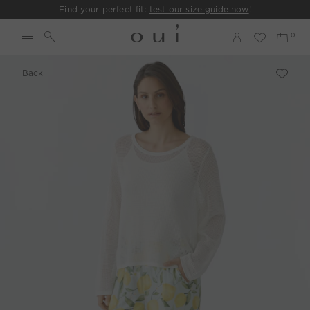
Find your perfect fit:
test our size guide now
!
Back