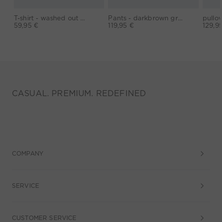
T-shirt - washed out black
Pants - darkbrown grey
59,95 €
119,95 €
129,9
CASUAL. PREMIUM. REDEFINED
COMPANY
SERVICE
CUSTOMER SERVICE