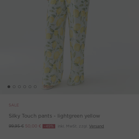
SALE
Silky Touch pants - lightgreen yellow
-49%
inkl. MwSt. zzgl.
Versand
99,95 €
50,00 €