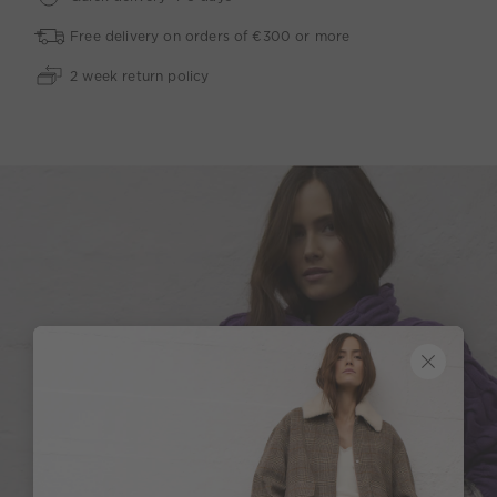
Free delivery on orders of €300 or more
2 week return policy