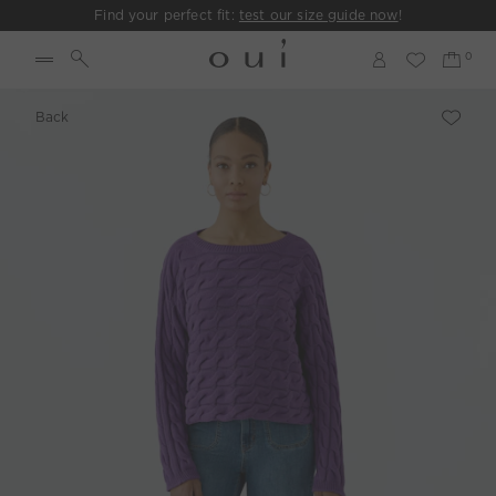
Find your perfect fit:
test our size guide now
!
Back