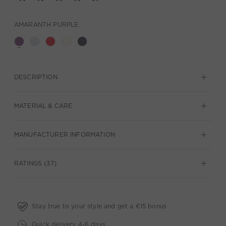
AMARANTH PURPLE
DESCRIPTION
MATERIAL & CARE
MANUFACTURER INFORMATION
RATINGS (37)
Stay true to your style and get a €15 bonus
Quick delivery 4-6 days