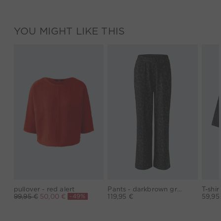
YOU MIGHT LIKE THIS
pullover - red alert
Pants - darkbrown grey
-49%
99,95 €
50,00 €
119,95 €
59,95