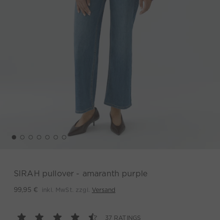
SIRAH pullover - amaranth purple
inkl. MwSt. zzgl.
Versand
99,95 €
37 RATINGS