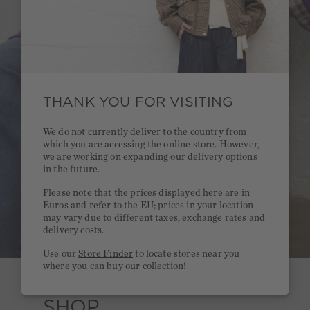
THANK YOU FOR VISITING
We do not currently deliver to the country from
which you are accessing the online store. However,
we are working on expanding our delivery options
in the future.
Please note that the prices displayed here are in
Euros and refer to the EU; prices in your location
may vary due to different taxes, exchange rates and
delivery costs.
Use our
Store Finder
to locate stores near you
where you can buy our collection!
SHOP