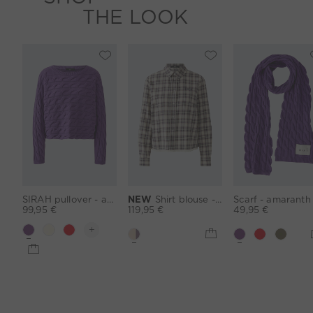
THE LOOK
SIRAH pullover - amaranth purple
NEW
Shirt blouse - lightcamel lilac
99,95 €
119,95 €
49,95 €