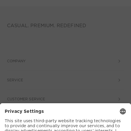
CASUAL. PREMIUM. REDEFINED
COMPANY
SERVICE
CUSTOMER SERVICE