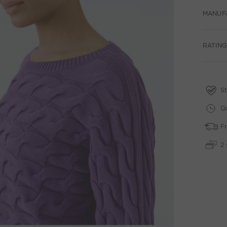
MANUF
RATING
St
Qu
Fr
2 