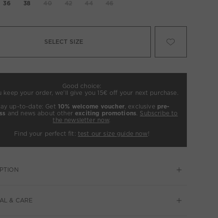
36
38
40
42
44
46
SELECT SIZE
Good choice:
u keep your order, we’ll give you 15€ off your next purchase.
tay up-to-date: Get
10% welcome voucher
, exclusive
pre-
ss
and news about other
exciting promotions
.
Subscribe to
the newsletter now
.
Find your perfect fit:
test our size guide now
!
PTION
AL & CARE