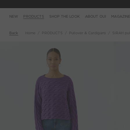
NEW
PRODUCTS
SHOP THE LOOK
ABOUT OUI
MAGAZIN
Back
Home
PRODUCTS
Pullover & Cardigans
SIRAH pul