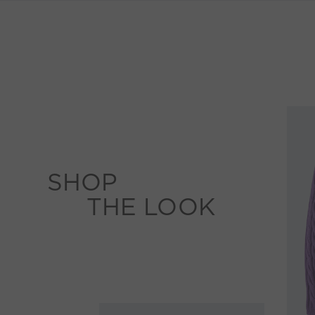
SHOP
THE LOOK