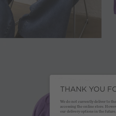
THANK YOU FO
We do not currently deliver to t
accessing the online store. Howe
our delivery options in the future