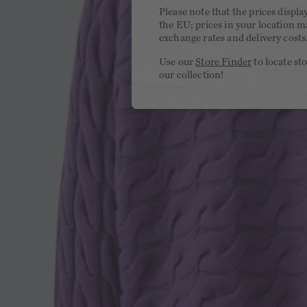
Please note that the prices displa
the EU; prices in your location ma
exchange rates and delivery costs
Use our
Store Finder
to locate st
our collection!