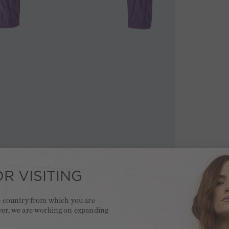
R VISITING
he country from which you are
ver, we are working on expanding
.