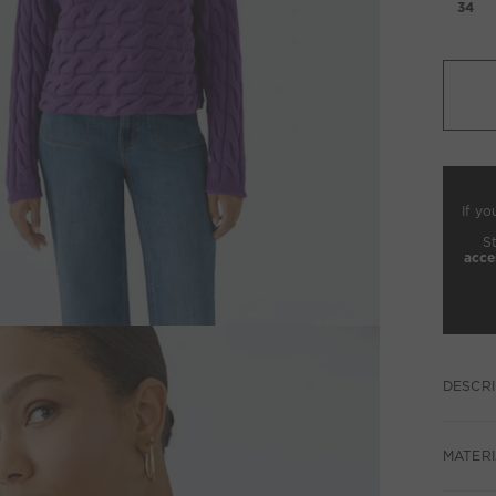
34
If yo
S
acce
DESCRI
MATERI