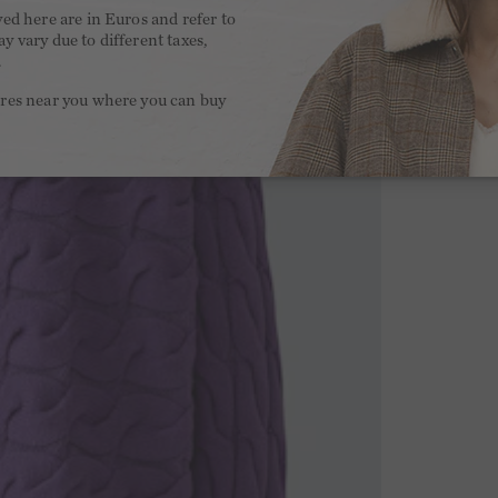
yed here are in Euros and refer to
y vary due to different taxes,
.
ores near you where you can buy