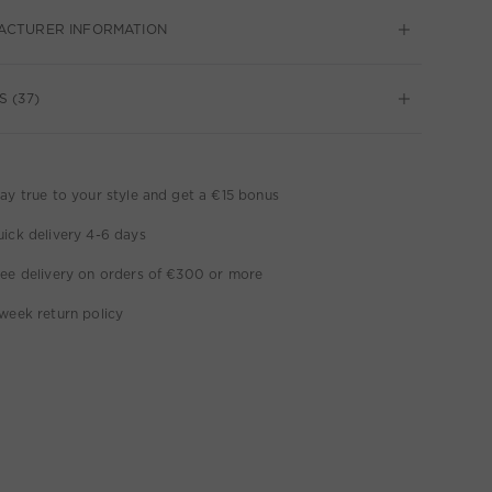
ACTURER INFORMATION
S (37)
ay true to your style and get a €15 bonus
ick delivery 4-6 days
ee delivery on orders of €300 or more
week return policy