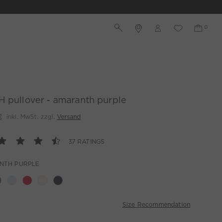
 pullover - amaranth purple
€
inkl. MwSt. zzgl.
Versand
37 RATINGS
NTH PURPLE
Size Recommendation