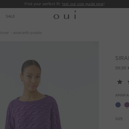
Find your perfect fit:
test our size guide now
!
E
SALE
lover - amaranth purple
SIRAH
99,95 
AMARA
SIZE