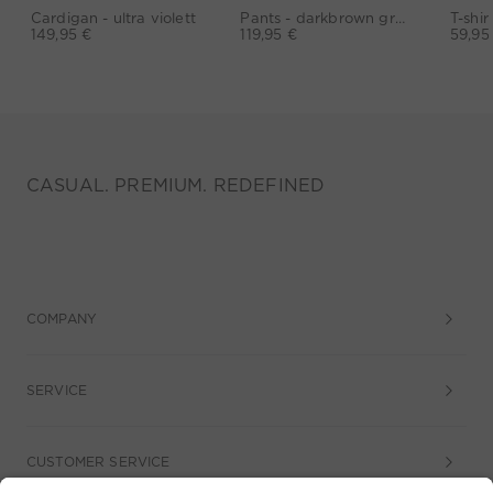
Cardigan - ultra violett
Pants - darkbrown grey
149,95 €
119,95 €
59,95
CASUAL. PREMIUM. REDEFINED
COMPANY
SERVICE
CUSTOMER SERVICE