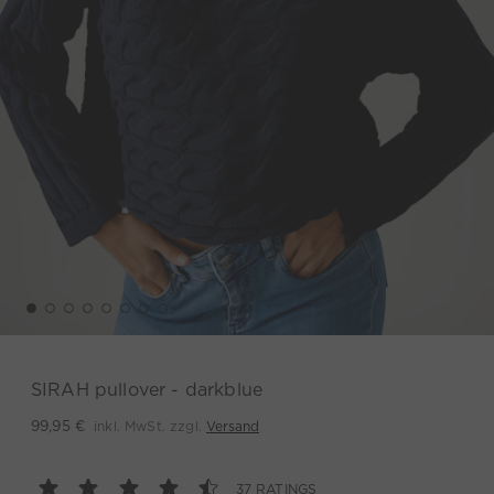
SIRAH pullover - darkblue
inkl. MwSt. zzgl.
Versand
99,95 €
37 RATINGS