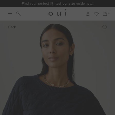
Find your perfect fit:
test our size guide now
!
Back