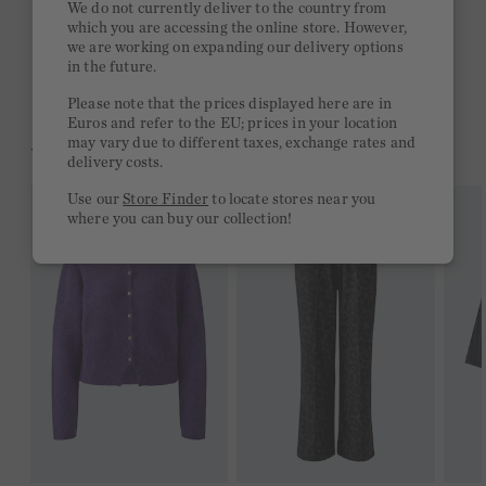
We do not currently deliver to the country from
which you are accessing the online store. However,
Free delivery on orders of €300 or more
we are working on expanding our delivery options
in the future.
2 week return policy
Please note that the prices displayed here are in
Euros and refer to the EU; prices in your location
may vary due to different taxes, exchange rates and
YOU MIGHT LIKE THIS
delivery costs.
Use our
Store Finder
to locate stores near you
where you can buy our collection!